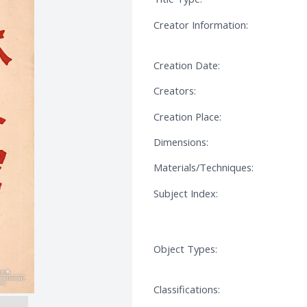
Creator Information:
Creation Date:
Creators:
Creation Place:
Dimensions:
Materials/Techniques:
Subject Index:
Object Types:
Classifications: