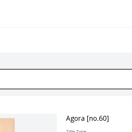
Agora [no.60]
Title Type: