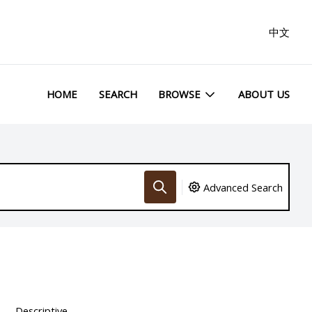
中文
HOME
SEARCH
BROWSE
ABOUT US
Advanced Search
Descriptive