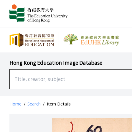
Hong Kong Education Image Database
Home
/
Search
/
Item Details