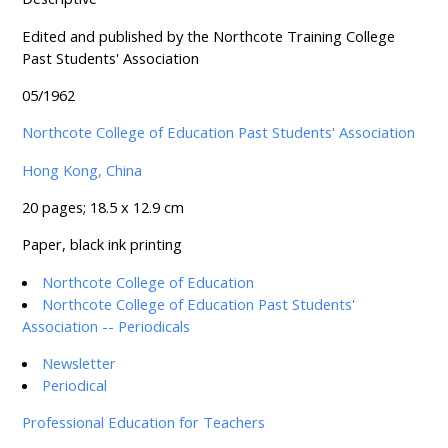
Edited and published by the Northcote Training College
Past Students' Association
05/1962
Northcote College of Education Past Students' Association
Hong Kong, China
20 pages; 18.5 x 12.9 cm
Paper, black ink printing
Northcote College of Education
Northcote College of Education Past Students'
Association -- Periodicals
Newsletter
Periodical
Professional Education for Teachers