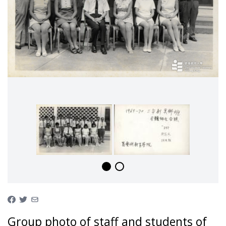
Group photo of staff and students of