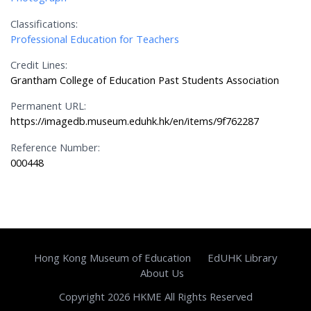
Classifications:
Professional Education for Teachers
Credit Lines:
Grantham College of Education Past Students Association
Permanent URL:
https://imagedb.museum.eduhk.hk/en/items/9f762287
Reference Number:
000448
Hong Kong Museum of Education
EdUHK Library
About Us
Copyright 2026 HKME All Rights Reserved