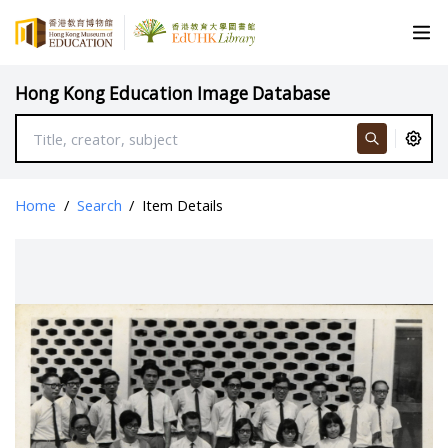
Hong Kong Education Image Database
Home
/
Search
/
Item Details