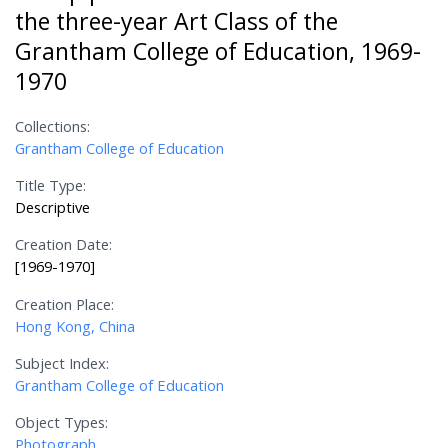
the three-year Art Class of the
Grantham College of Education, 1969-
1970
Collections:
Grantham College of Education
Title Type:
Descriptive
Creation Date:
[1969-1970]
Creation Place:
Hong Kong, China
Subject Index:
Grantham College of Education
Object Types:
Photograph