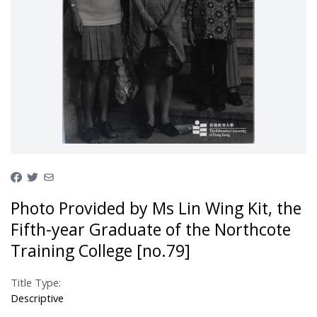
Photo Provided by Ms Lin Wing Kit, the
Fifth-year Graduate of the Northcote
Training College [no.79]
Title Type:
Descriptive