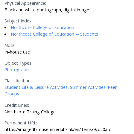
Physical Appearance:
Black and white photograph, digital image
Subject Index:
Northcote College of Education
Northcote College of Education -- Students
Note:
In-house use
Object Types:
Photograph
Classifications:
Student Life & Leisure Activities, Summer Activities; Peer
Groups
Credit Lines:
Northcote Traing College
Permanent URL:
https://imagedb.museum.eduhk.hk/en/items/9cdc0afd