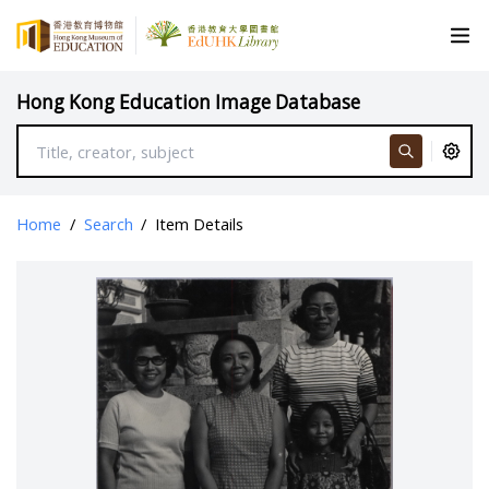
Hong Kong Education Image Database
Home
/
Search
/
Item Details