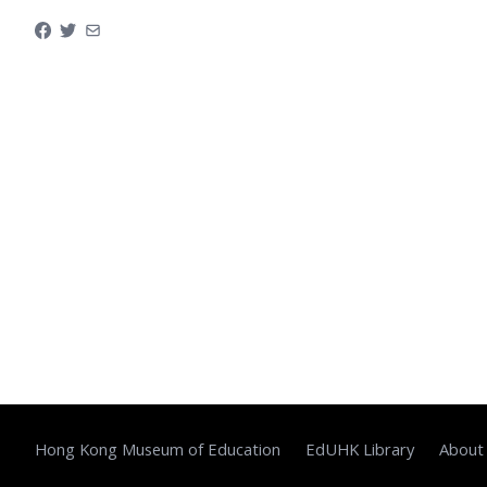
Hong Kong Museum of Education
EdUHK Library
About