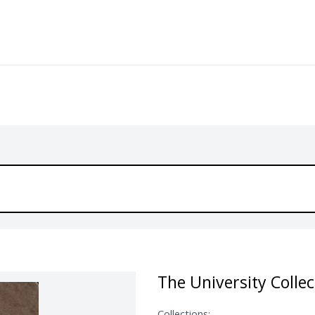
The University Collec
Collections: