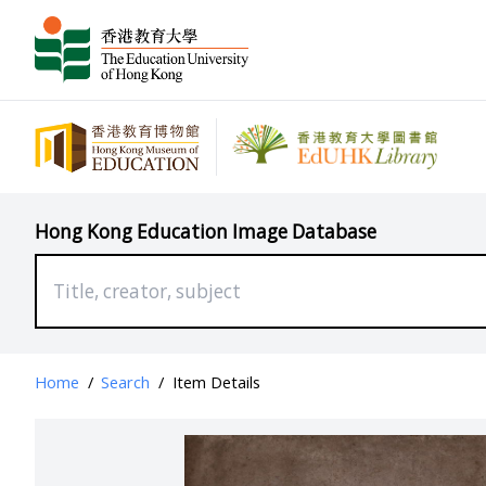
Hong Kong Education Image Database
Home
/
Search
/
Item Details