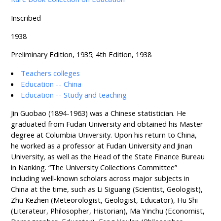
Inscribed
1938
Preliminary Edition, 1935; 4th Edition, 1938
Teachers colleges
Education -- China
Education -- Study and teaching
Jin Guobao (1894-1963) was a Chinese statistician. He
graduated from Fudan University and obtained his Master
degree at Columbia University. Upon his return to China,
he worked as a professor at Fudan University and Jinan
University, as well as the Head of the State Finance Bureau
in Nanking. “The University Collections Committee”
including well-known scholars across major subjects in
China at the time, such as Li Siguang (Scientist, Geologist),
Zhu Kezhen (Meteorologist, Geologist, Educator), Hu Shi
(Literateur, Philosopher, Historian), Ma Yinchu (Economist,