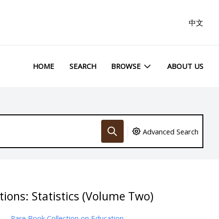
中文
HOME
SEARCH
BROWSE
ABOUT US
Advanced Search
tions: Statistics (Volume Two)
Rare Book Collection on Education