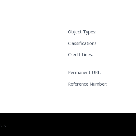
Object Types:
Classifications:
Credit Lines:
Permanent URL:
Reference Number:
 Us