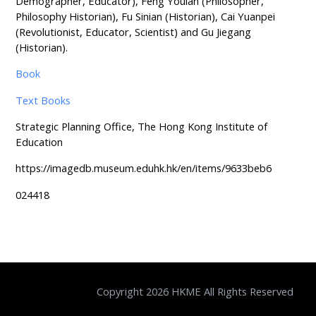
Demographer, Educator), Feng Youlan (Philosopher,
Philosophy Historian), Fu Sinian (Historian), Cai Yuanpei
(Revolutionist, Educator, Scientist) and Gu Jiegang
(Historian).
Book
Text Books
Strategic Planning Office, The Hong Kong Institute of
Education
https://imagedb.museum.eduhk.hk/en/items/9633beb6
024418
Copyright 2026 HKME All Rights Reserved