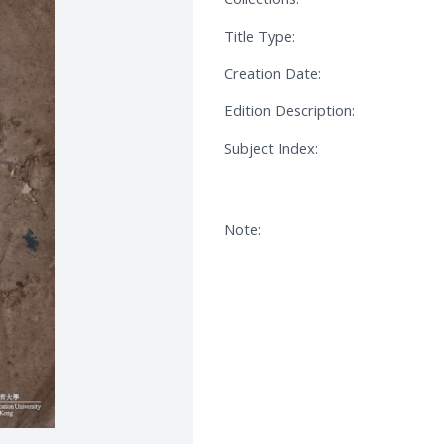
Title Type:
Creation Date:
Edition Description:
Subject Index:
Note: