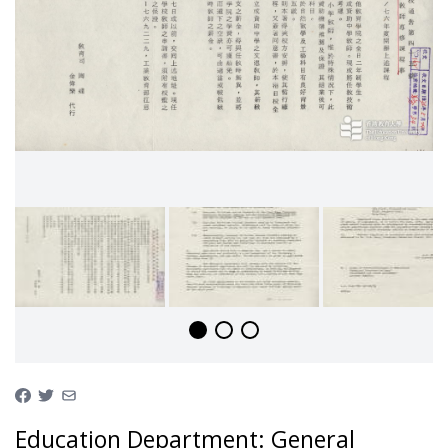
Education Department: General