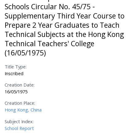
Schools Circular No. 45/75 -
Supplementary Third Year Course to
Prepare 2 Year Graduates to Teach
Technical Subjects at the Hong Kong
Technical Teachers' College
(16/05/1975)
Title Type:
Inscribed
Creation Date:
16/05/1975
Creation Place:
Hong Kong, China
Subject Index:
School Report