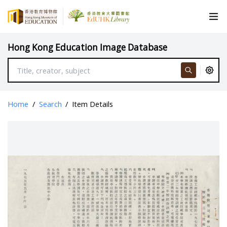
Hong Kong Education Image Database
Home
/
Search
/
Item Details