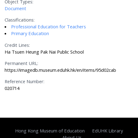
Object Types:
Document
Classifications:
Professional Education for Teachers
Primary Education
Credit Lines:
Ha Tsuen Heung Pak Nai Public School
Permanent URL:
https://imagedb.museum.eduhk.hk/en/items/95d02cab
Reference Number:
020714
Hong Kong Museum of Education
EdUHK Library
About Us