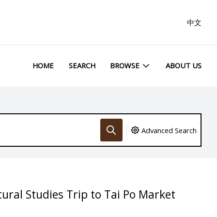
中文
HOME
SEARCH
BROWSE
ABOUT US
Advanced Search
ural Studies Trip to Tai Po Market