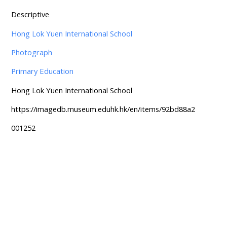
Descriptive
Hong Lok Yuen International School
Photograph
Primary Education
Hong Lok Yuen International School
https://imagedb.museum.eduhk.hk/en/items/92bd88a2
001252