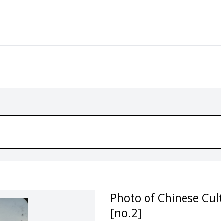
Photo of Chinese Cult
[no.2]