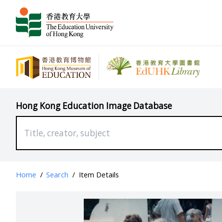
Hong Kong Education Image Database
Home
/
Search
/
Item Details