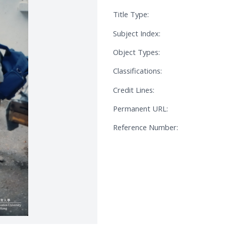
Title Type:
Subject Index:
Object Types:
Classifications:
Credit Lines:
Permanent URL:
Reference Number: