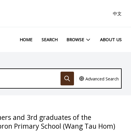
中文
HOME
SEARCH
BROWSE
ABOUT US
Advanced Search
ers and 3rd graduates of the
bron Primary School (Wang Tau Hom)