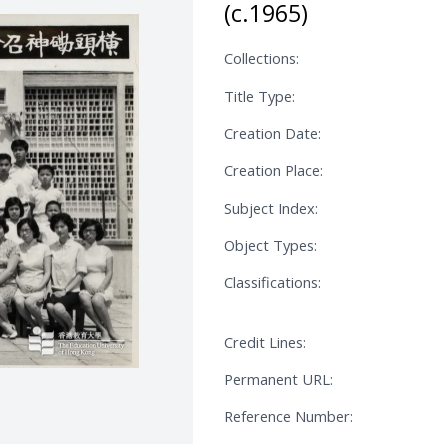
(c.1965)
Collections:
Title Type:
Creation Date:
Creation Place:
Subject Index:
Object Types:
Classifications:
Credit Lines:
Permanent URL:
Reference Number: