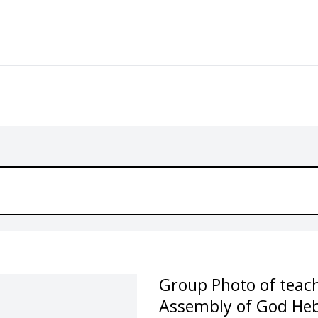
Group Photo of teach
Assembly of God He