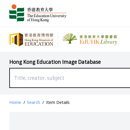
Hong Kong Education Image Database
Home
/
Search
/
Item Details