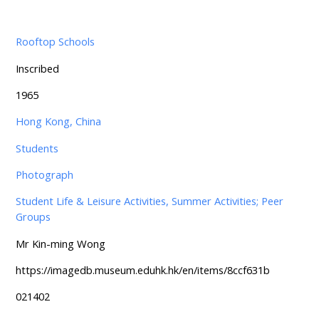
Rooftop Schools
Inscribed
1965
Hong Kong, China
Students
Photograph
Student Life & Leisure Activities, Summer Activities; Peer
Groups
Mr Kin-ming Wong
https://imagedb.museum.eduhk.hk/en/items/8ccf631b
021402