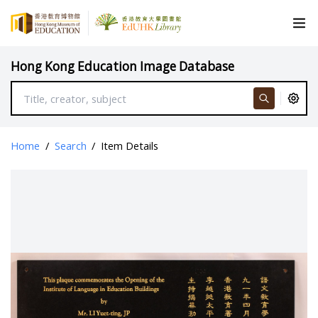
Hong Kong Education Image Database
Home
/
Search
/
Item Details