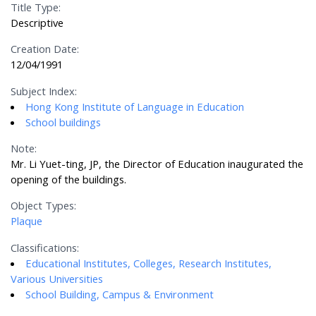
Title Type:
Descriptive
Creation Date:
12/04/1991
Subject Index:
Hong Kong Institute of Language in Education
School buildings
Note:
Mr. Li Yuet-ting, JP, the Director of Education inaugurated the
opening of the buildings.
Object Types:
Plaque
Classifications:
Educational Institutes, Colleges, Research Institutes,
Various Universities
School Building, Campus & Environment