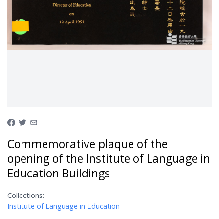
Commemorative plaque of the
opening of the Institute of Language in
Education Buildings
Collections:
Institute of Language in Education