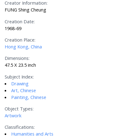
Creator Information:
FUNG Shing Cheung
Creation Date:
1968-69
Creation Place:
Hong Kong, China
Dimensions:
47.5 X 23.5 inch
Subject Index:
Drawing
Art, Chinese
Painting, Chinese
Object Types:
Artwork
Classifications:
Humanities and Arts