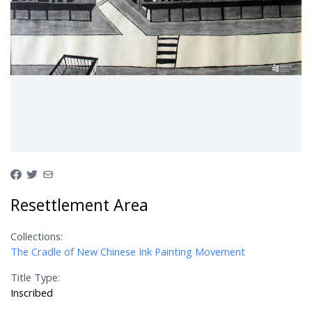
Resettlement Area
Collections:
The Cradle of New Chinese Ink Painting Movement
Title Type:
Inscribed