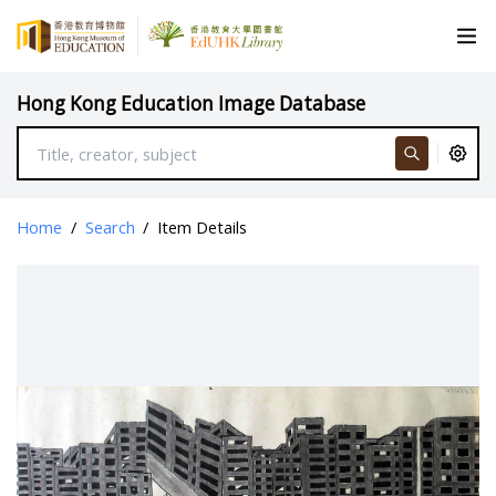
Hong Kong Education Image Database
Home
/
Search
/
Item Details