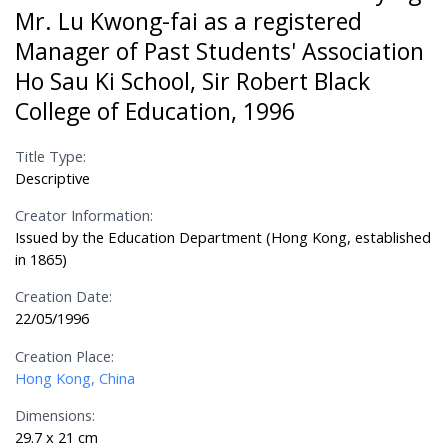
Mr. Lu Kwong-fai as a registered
Manager of Past Students' Association
Ho Sau Ki School, Sir Robert Black
College of Education, 1996
Title Type:
Descriptive
Creator Information:
Issued by the Education Department (Hong Kong, established
in 1865)
Creation Date:
22/05/1996
Creation Place:
Hong Kong, China
Dimensions:
29.7 x 21 cm