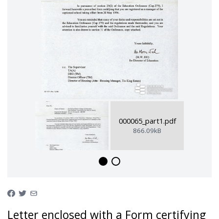
000065_part1.pdf
866.09kB
Letter enclosed with a Form certifying