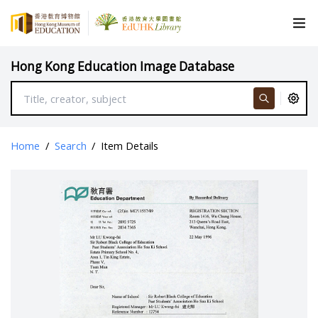
Hong Kong Education Image Database
Home
/
Search
/
Item Details