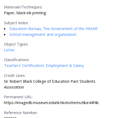
Materials/Techniques:
Paper, black ink printing
Subject Index:
Education Bureau, The Government of the HKSAR
School management and organization
Object Types:
Letter
Classifications:
Teachers' Certification, Employment & Salary
Credit Lines:
Sir Robert Black College of Education Past Students
Association
Permanent URL:
https://imagedb.museum.eduhk.hk/en/items/6be44f4b
Reference Number: