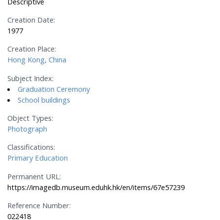
Descriptive
Creation Date:
1977
Creation Place:
Hong Kong, China
Subject Index:
Graduation Ceremony
School buildings
Object Types:
Photograph
Classifications:
Primary Education
Permanent URL:
https://imagedb.museum.eduhk.hk/en/items/67e57239
Reference Number:
022418