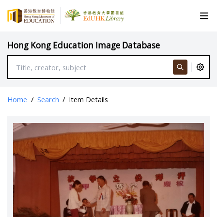
Hong Kong Education Image Database
Home
/
Search
/
Item Details