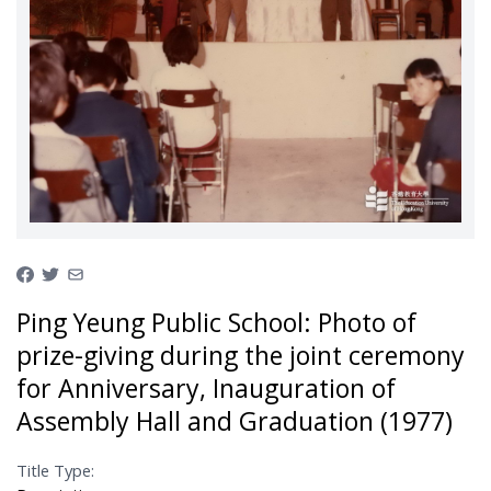
Ping Yeung Public School: Photo of
prize-giving during the joint ceremony
for Anniversary, Inauguration of
Assembly Hall and Graduation (1977)
Title Type: