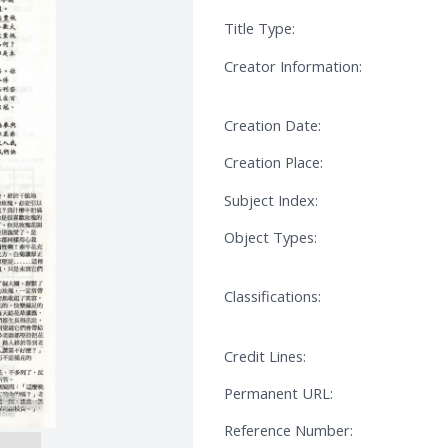
Title Type:
Creator Information:
Creation Date:
Creation Place:
Subject Index:
Object Types:
Classifications:
Credit Lines:
Permanent URL:
Reference Number: