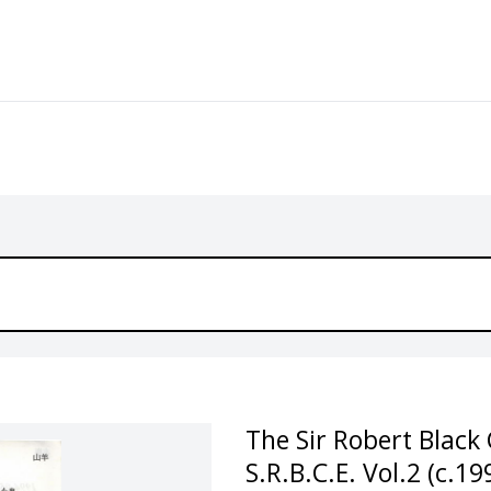
The Sir Robert Black 
S.R.B.C.E. Vol.2 (c.19