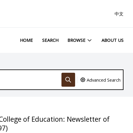
中文
HOME
SEARCH
BROWSE
ABOUT US
Advanced Search
College of Education: Newsletter of
97)