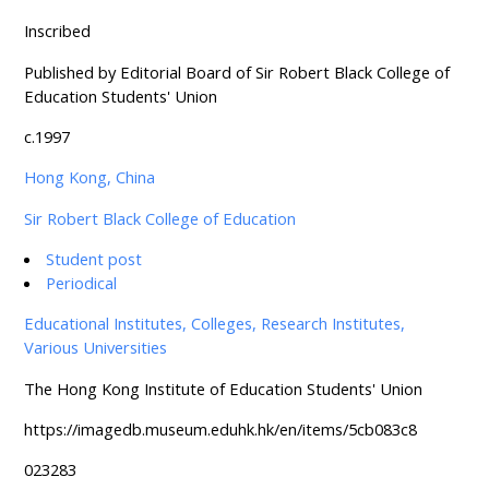
Inscribed
Published by Editorial Board of Sir Robert Black College of
Education Students' Union
c.1997
Hong Kong, China
Sir Robert Black College of Education
Student post
Periodical
Educational Institutes, Colleges, Research Institutes,
Various Universities
The Hong Kong Institute of Education Students' Union
https://imagedb.museum.eduhk.hk/en/items/5cb083c8
023283