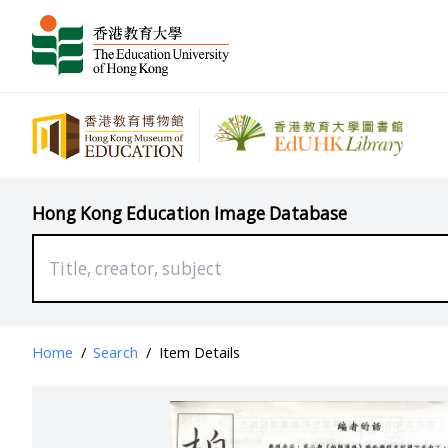
Hong Kong Education Image Database
Home
/
Search
/
Item Details