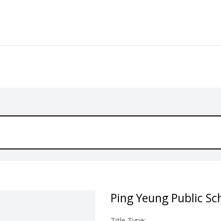
Ping Yeung Public Sc
Title Type: