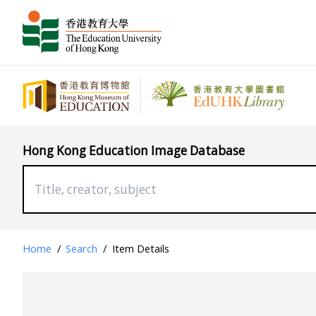
Hong Kong Education Image Database
Home
/
Search
/
Item Details