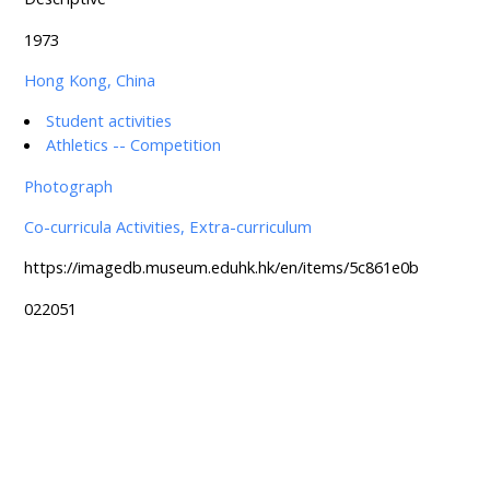
1973
Hong Kong, China
Student activities
Athletics -- Competition
Photograph
Co-curricula Activities, Extra-curriculum
https://imagedb.museum.eduhk.hk/en/items/5c861e0b
022051