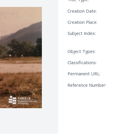
Creation Date:
Creation Place:
Subject Index:
Object Types:
Classifications:
Permanent URL:
Reference Number: