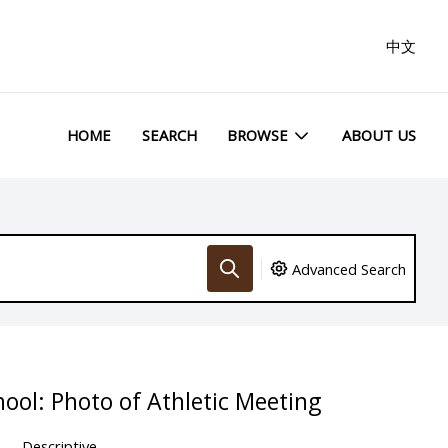
中文
HOME
SEARCH
BROWSE
ABOUT US
Advanced Search
hool: Photo of Athletic Meeting
Descriptive