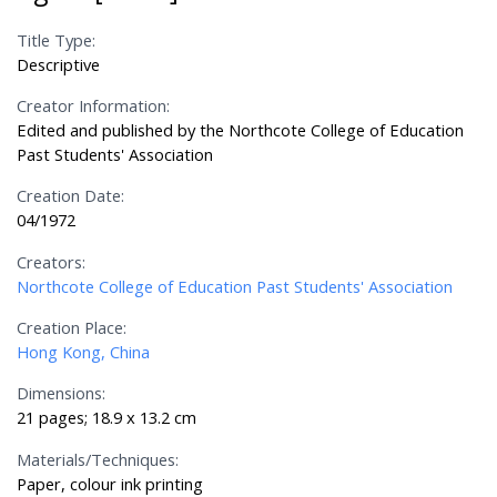
Title Type:
Descriptive
Creator Information:
Edited and published by the Northcote College of Education
Past Students' Association
Creation Date:
04/1972
Creators:
Northcote College of Education Past Students' Association
Creation Place:
Hong Kong, China
Dimensions:
21 pages; 18.9 x 13.2 cm
Materials/Techniques:
Paper, colour ink printing