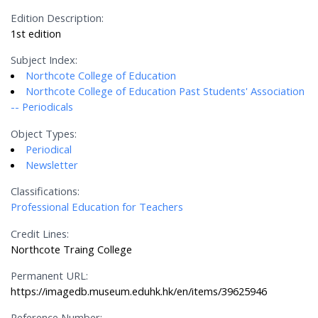
Edition Description:
1st edition
Subject Index:
Northcote College of Education
Northcote College of Education Past Students' Association
-- Periodicals
Object Types:
Periodical
Newsletter
Classifications:
Professional Education for Teachers
Credit Lines:
Northcote Traing College
Permanent URL:
https://imagedb.museum.eduhk.hk/en/items/39625946
Reference Number: