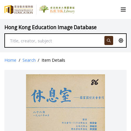
Hong Kong Education Image Database
Home
/
Search
/
Item Details