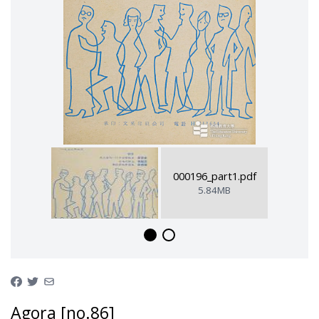
000196_part1.pdf
5.84MB
Agora [no.86]