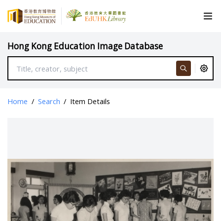
Hong Kong Education Image Database
Home
/
Search
/
Item Details