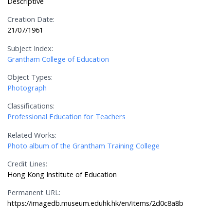
Descriptive
Creation Date:
21/07/1961
Subject Index:
Grantham College of Education
Object Types:
Photograph
Classifications:
Professional Education for Teachers
Related Works:
Photo album of the Grantham Training College
Credit Lines:
Hong Kong Institute of Education
Permanent URL:
https://imagedb.museum.eduhk.hk/en/items/2d0c8a8b