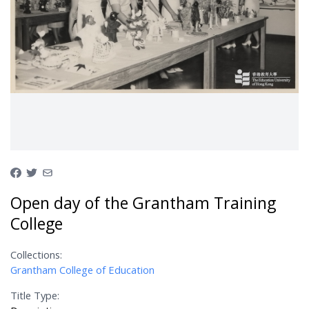
Open day of the Grantham Training
College
Collections:
Grantham College of Education
Title Type: