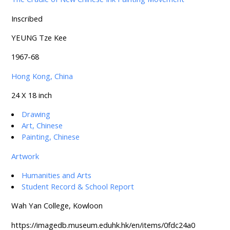
Inscribed
YEUNG Tze Kee
1967-68
Hong Kong, China
24 X 18 inch
Drawing
Art, Chinese
Painting, Chinese
Artwork
Humanities and Arts
Student Record & School Report
Wah Yan College, Kowloon
https://imagedb.museum.eduhk.hk/en/items/0fdc24a0