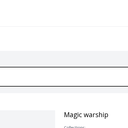
Magic warship
Collections: