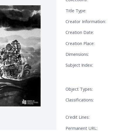
Title Type:
Creator Information:
Creation Date:
Creation Place:
Dimensions:
Subject Index:
Object Types:
Classifications:
Credit Lines:
Permanent URL: