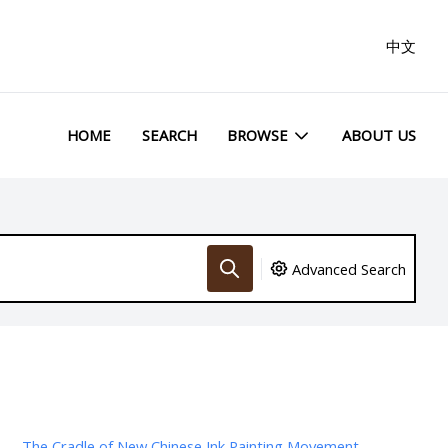
中文
HOME
SEARCH
BROWSE
ABOUT US
Advanced Search
The Cradle of New Chinese Ink Painting Movement