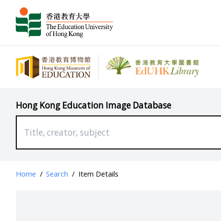
Hong Kong Education Image Database
Home
/
Search
/
Item Details