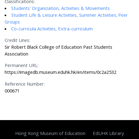
Classifications:
Students' Organization, Activities & Movements
Student Life & Leisure Activities, Summer Activities; Peer
Groups
Co-curricula Activities, Extra-curriculum
Credit Lines:
Sir Robert Black College of Education Past Students
Association
Permanent URL:
https://imagedb.museum.eduhk.hk/en/items/0c2a2532
Reference Number:
000671
Hong Kong Museum of Education
EdUHK Library