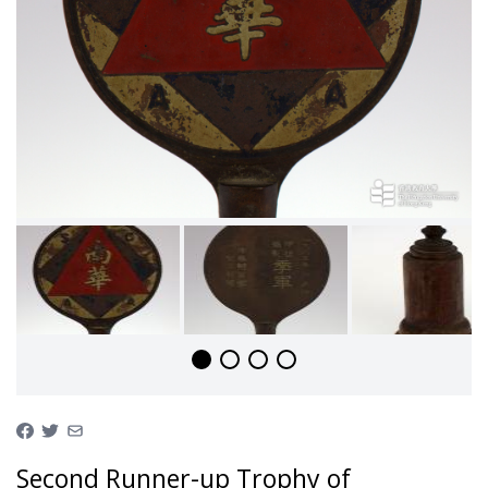
Second Runner-up Trophy of