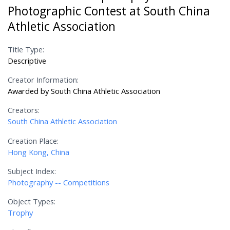
Photographic Contest at South China
Athletic Association
Title Type:
Descriptive
Creator Information:
Awarded by South China Athletic Association
Creators:
South China Athletic Association
Creation Place:
Hong Kong, China
Subject Index:
Photography -- Competitions
Object Types:
Trophy