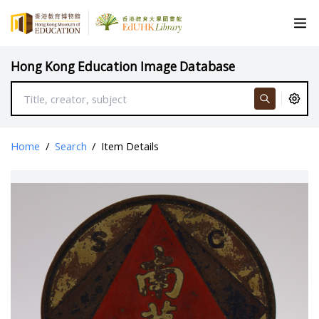
Hong Kong Education Image Database
Home
/
Search
/
Item Details