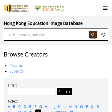
Hong Kong Education Image Database
Browse Creators
Creators
Subjects
Filter:
Search
Index:
A
B
C
D
E
F
G
H
I
J
K
L
M
N
O
P
Q
R
S
T
U
V
W
X
Y
Z
Others
All