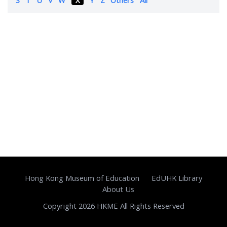
Hong Kong Museum of Education
EdUHK Library
About Us
Copyright 2026 HKME All Rights Reserved