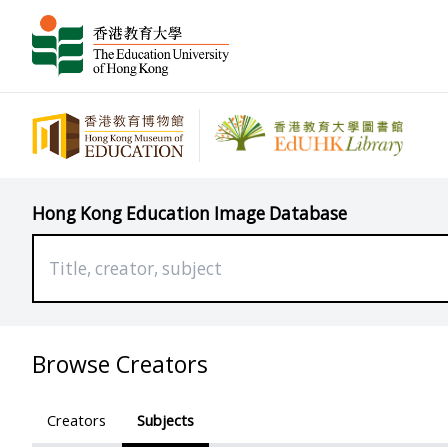
Hong Kong Education Image Database
Browse Creators
Creators
Subjects