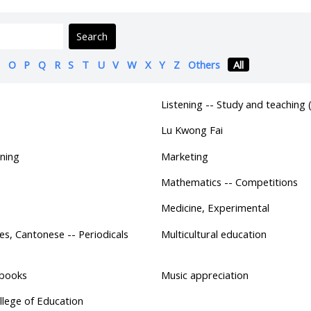
Search
O
P
Q
R
S
T
U
V
W
X
Y
Z
Others
All
Listening -- Study and teaching 
Lu Kwong Fai
ning
Marketing
Mathematics -- Competitions
Medicine, Experimental
es, Cantonese -- Periodicals
Multicultural education
tbooks
Music appreciation
lege of Education