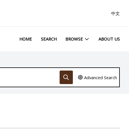
中文
HOME
SEARCH
BROWSE
ABOUT US
Advanced Search