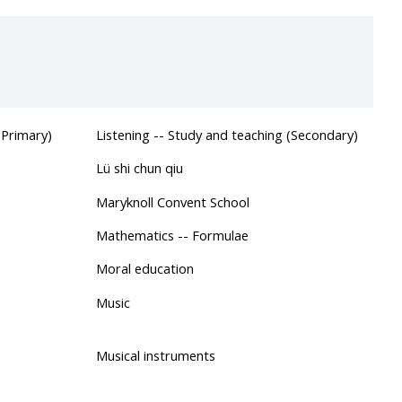
(Primary)
Listening -- Study and teaching (Secondary)
Lü shi chun qiu
Maryknoll Convent School
Mathematics -- Formulae
Moral education
Music
Musical instruments