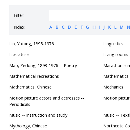
Filter:
Index:
A
B
C
D
E
F
G
H
I
J
K
L
M
N
Lin, Yutang, 1895-1976
Linguistics
Literature
Living rooms
Mao, Zedong, 1893-1976 -- Poetry
Marathon run
Mathematical recreations
Mathematics
Mathematics, Chinese
Mechanics
Motion picture actors and actresses --
Motion pictur
Periodicals
Music -- Instruction and study
Music -- Tex
Mythology, Chinese
Northcote Col