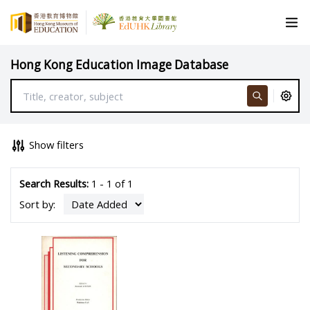
Hong Kong Education Image Database
Show filters
Search Results:
1 - 1 of 1
Sort by: