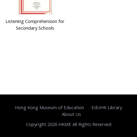
Listening Comprehension for
Secondary Schools
Hong Kong Museum of Education
EdUHK Library
About Us
Copyright 2026 HKME All Rights Reserved