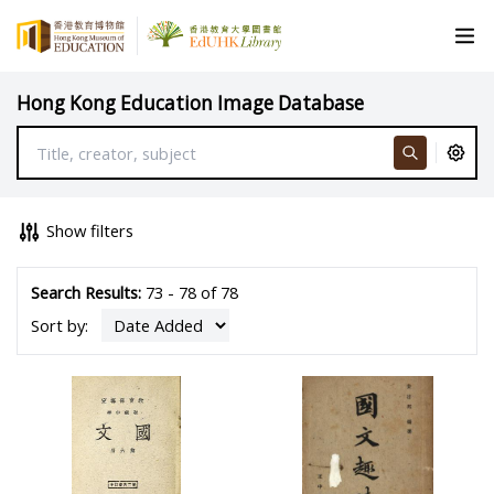
Hong Kong Education Image Database
Show filters
Search Results:
73 - 78 of 78
Sort by: