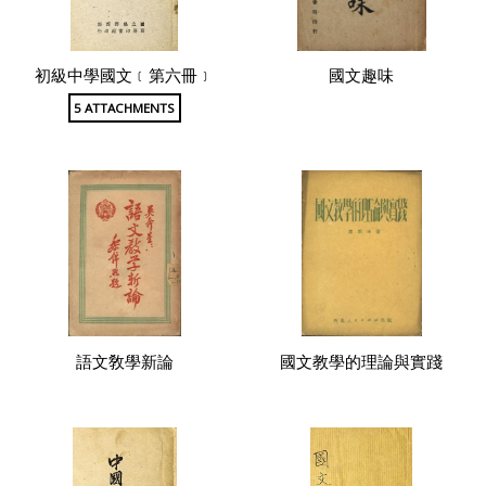
初級中學國文﹝第六冊﹞
國文趣味
5 ATTACHMENTS
語文敎學新論
國文教學的理論與實踐