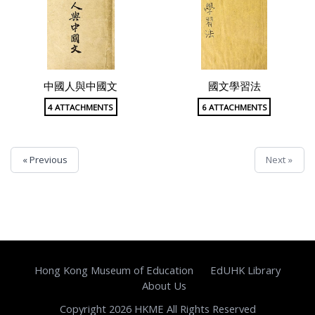
中國人與中國文
國文學習法
4 ATTACHMENTS
6 ATTACHMENTS
« Previous
Next »
Hong Kong Museum of Education
EdUHK Library
About Us
Copyright 2026 HKME All Rights Reserved