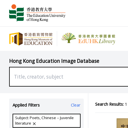
Hong Kong Education Image Database
Search Results:
1 
Applied Filters
Clear
Subject: Poets, Chinese -- Juvenile
literature