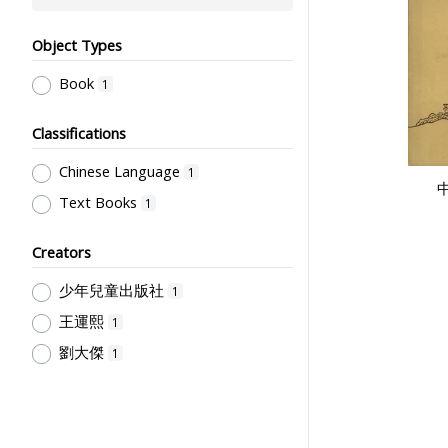
Object Types
Book
1
Classifications
Chinese Language
1
Text Books
1
Creators
少年兒童出版社
1
王運熙
1
劉大傑
1