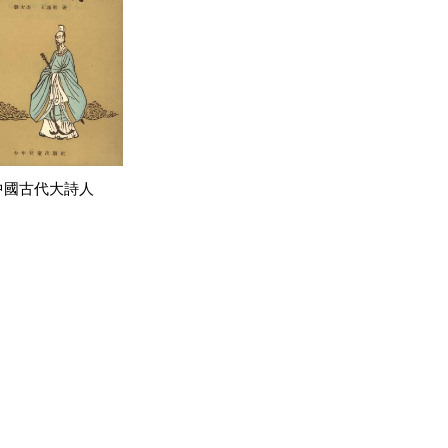
中國古代大詩人