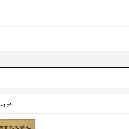
- 1 of 1