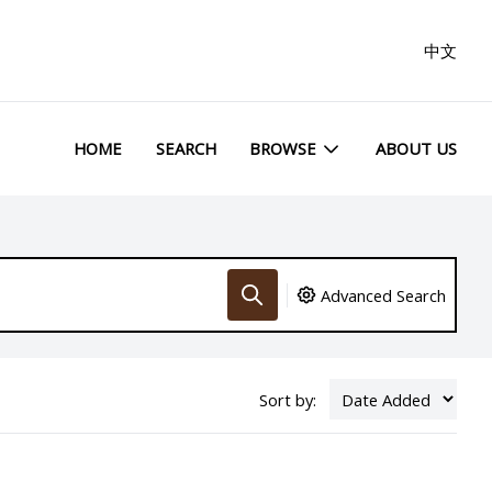
中文
HOME
SEARCH
BROWSE
ABOUT US
Advanced Search
Sort by: