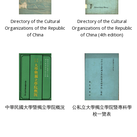
Directory of the Cultural
Directory of the Cultural
Organizations of the Republic
Organizations of the Republic
of China
of China (4th edition)
中華民國大學暨獨立學院概況
公私立大學獨立學院暨專科學
校一覽表