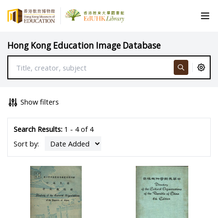
Hong Kong Education Image Database
Show filters
Search Results:
1 - 4 of 4
Sort by: