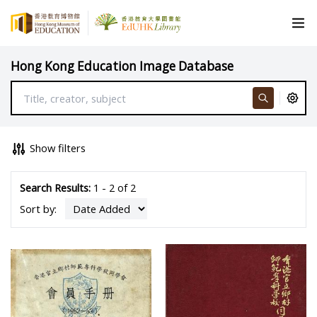
Hong Kong Education Image Database
Show filters
Search Results:
1 - 2 of 2
Sort by: