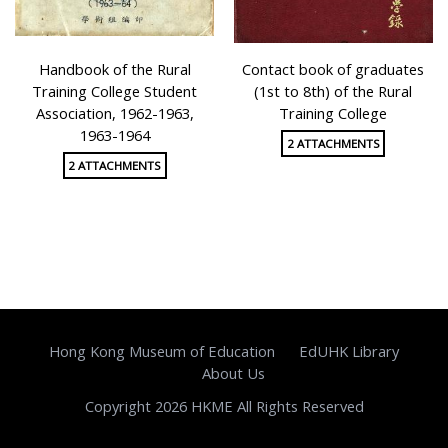
Handbook of the Rural
Contact book of graduates
Training College Student
(1st to 8th) of the Rural
Association, 1962-1963,
Training College
1963-1964
2 ATTACHMENTS
2 ATTACHMENTS
Hong Kong Museum of Education
EdUHK Library
About Us
Copyright 2026 HKME All Rights Reserved