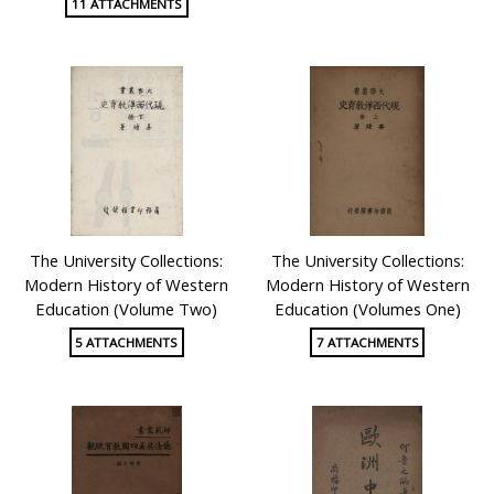
11 ATTACHMENTS
The University Collections:
The University Collections:
Modern History of Western
Modern History of Western
Education (Volume Two)
Education (Volumes One)
5 ATTACHMENTS
7 ATTACHMENTS