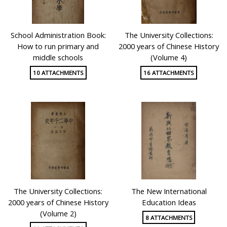
School Administration Book:
The University Collections:
How to run primary and
2000 years of Chinese History
middle schools
(Volume 4)
10 ATTACHMENTS
16 ATTACHMENTS
The University Collections:
The New International
2000 years of Chinese History
Education Ideas
(Volume 2)
8 ATTACHMENTS