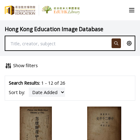
Hong Kong Education Image Database
Show filters
Search Results:
1 - 12 of 26
Sort by: