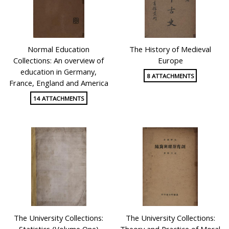
Normal Education
The History of Medieval
Collections: An overview of
Europe
education in Germany,
8 ATTACHMENTS
France, England and America
14 ATTACHMENTS
The University Collections:
The University Collections:
Statistics (Volume One)
Theory and Practice of Moral