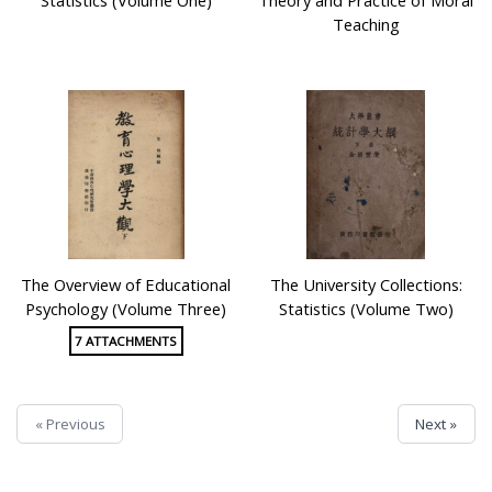
Teaching
The Overview of Educational
The University Collections:
Psychology (Volume Three)
Statistics (Volume Two)
7 ATTACHMENTS
« Previous
Next »