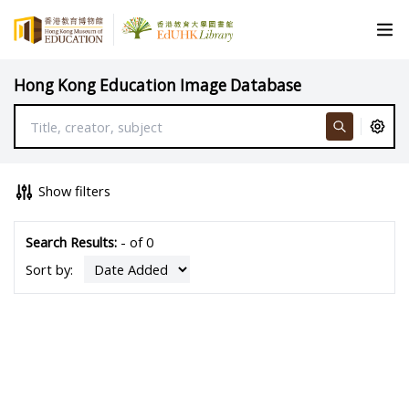
Hong Kong Education Image Database
Show filters
Search Results:
- of 0
Sort by: