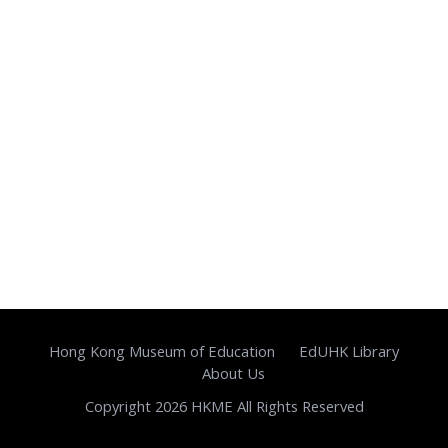
Hong Kong Museum of Education
EdUHK Library
About Us
Copyright 2026 HKME All Rights Reserved