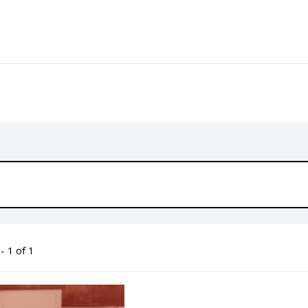
- 1 of 1