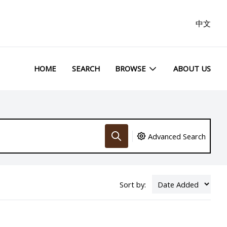
中文
HOME
SEARCH
BROWSE
ABOUT US
Advanced Search
Sort by: