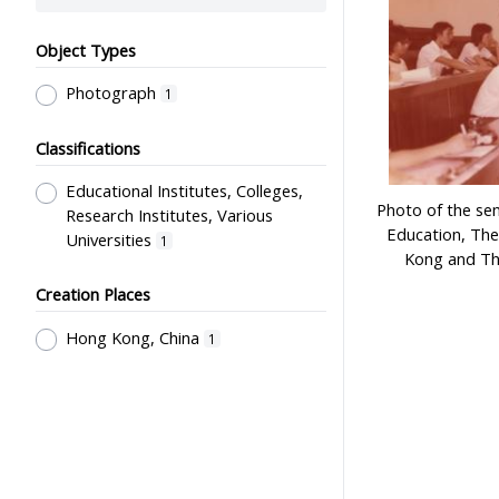
Object Types
Photograph
1
Classifications
Educational Institutes, Colleges,
Photo of the se
Research Institutes, Various
Education, The
Universities
1
Kong and Th
Creation Places
Hong Kong, China
1