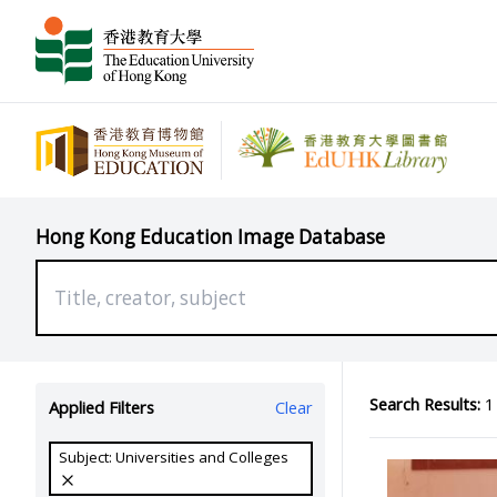
Hong Kong Education Image Database
Search Results:
1 
Applied Filters
Clear
Subject: Universities and Colleges