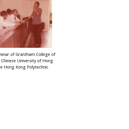
minar of Grantham College of
 Chinese University of Hong
e Hong Kong Polytechnic