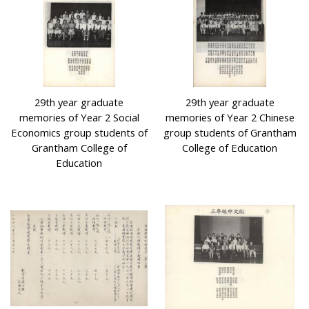
29th year graduate
29th year graduate
memories of Year 2 Social
memories of Year 2 Chinese
Economics group students of
group students of Grantham
Grantham College of
College of Education
Education