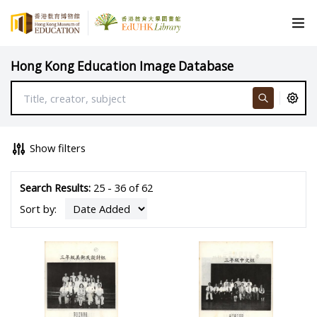
Hong Kong Education Image Database
Show filters
Search Results:
25 - 36 of 62
Sort by: