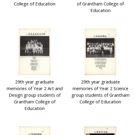
College of Education
of Grantham College of
Education
29th year graduate
29th year graduate
memories of Year 2 Art and
memories of Year 2 Science
Design group students of
group students of Grantham
Grantham College of
College of Education
Education