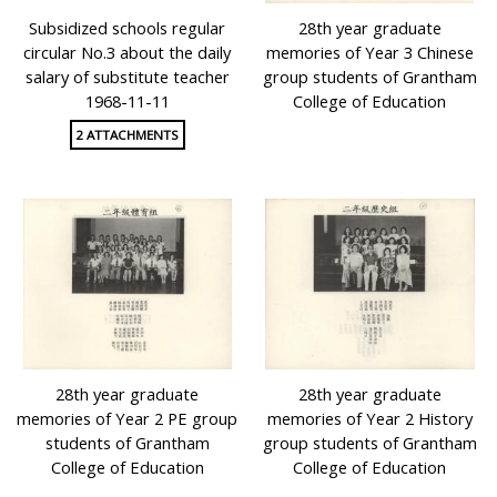
Subsidized schools regular
28th year graduate
circular No.3 about the daily
memories of Year 3 Chinese
salary of substitute teacher
group students of Grantham
1968-11-11
College of Education
2 ATTACHMENTS
28th year graduate
28th year graduate
memories of Year 2 PE group
memories of Year 2 History
students of Grantham
group students of Grantham
College of Education
College of Education