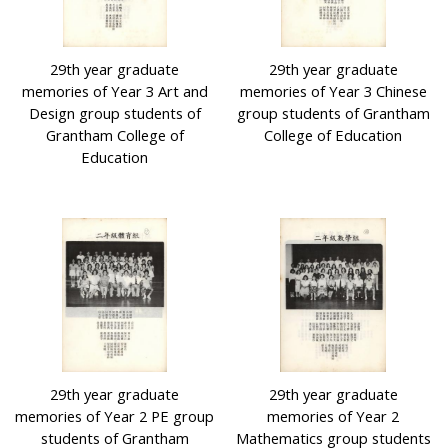
29th year graduate
29th year graduate
memories of Year 3 Art and
memories of Year 3 Chinese
Design group students of
group students of Grantham
Grantham College of
College of Education
Education
29th year graduate
29th year graduate
memories of Year 2 PE group
memories of Year 2
students of Grantham
Mathematics group students