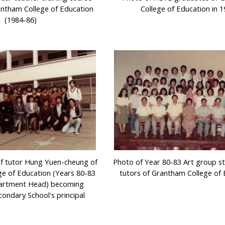
antham College of Education
College of Education in 
(1984-86)
of tutor Hung Yuen-cheung of
Photo of Year 80-83 Art group s
e of Education (Years 80-83
tutors of Grantham College of 
artment Head) becoming
condary School's principal