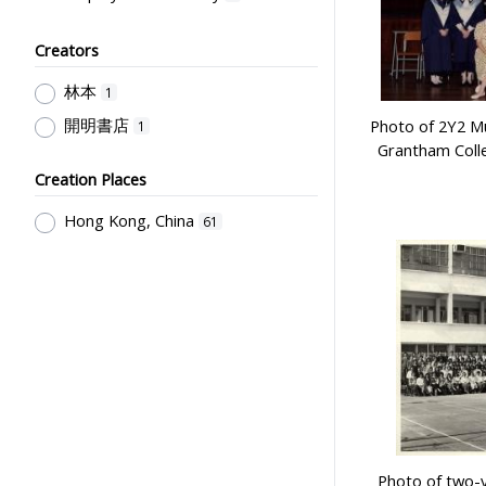
Students' Organization, Activities
& Movements
Creators
2
Teachers & Education for
林本
1
Teachers
1
開明書店
Photo of 2Y2 Mu
1
Teachers' Responsibility,
Grantham Coll
Professionalism & Discipline
1
Creation Places
Hong Kong, China
61
Photo of two-y