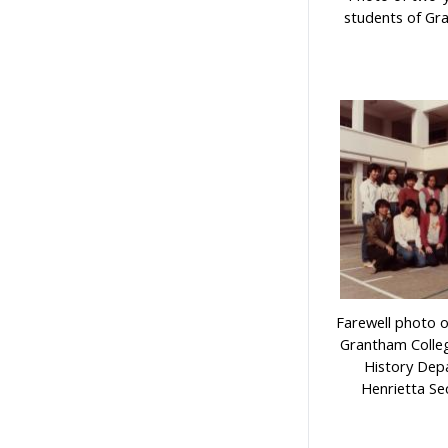
students of Gr
Farewell photo 
Grantham Colleg
History Dep
Henrietta Se