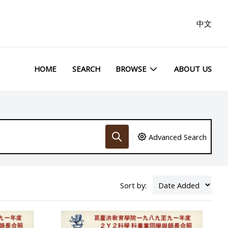
中文
HOME
SEARCH
BROWSE
ABOUT US
Advanced Search
Sort by: