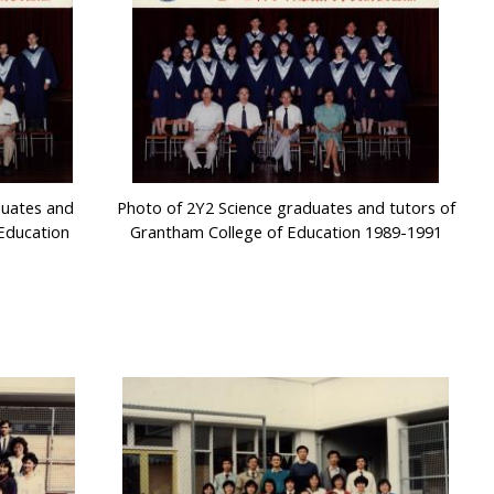
duates and
Photo of 2Y2 Science graduates and tutors of
Education
Grantham College of Education 1989-1991