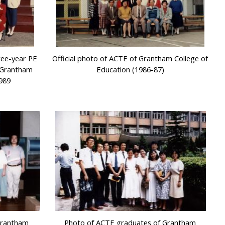
ree-year PE
Official photo of ACTE of Grantham College of
f Grantham
Education (1986-87)
1989
Grantham
Photo of ACTE graduates of Grantham