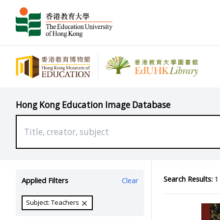
Hong Kong Education Image Database
Search Results:
1 
Applied Filters
Clear
Subject: Teachers