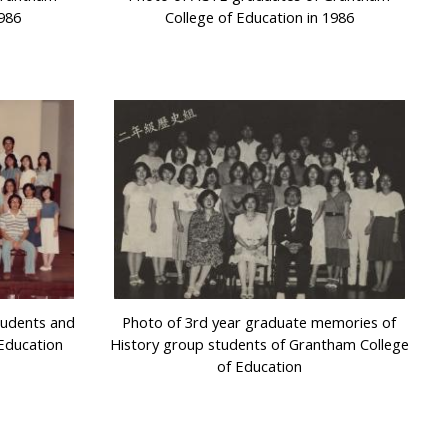
1986
College of Education in 1986
tudents and
Photo of 3rd year graduate memories of
Education
History group students of Grantham College
of Education