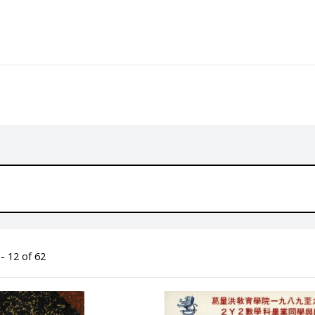
- 12 of 62