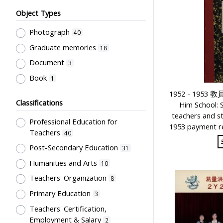
Object Types
Photograph
40
Graduate memories
18
Document
3
Book
1
1952 - 1953
Classifications
Him School: 
teachers and s
Professional Education for
1953 payment re
Teachers
40
Post-Secondary Education
31
Humanities and Arts
10
Teachers' Organization
8
Primary Education
3
Teachers' Certification,
Employment & Salary
2