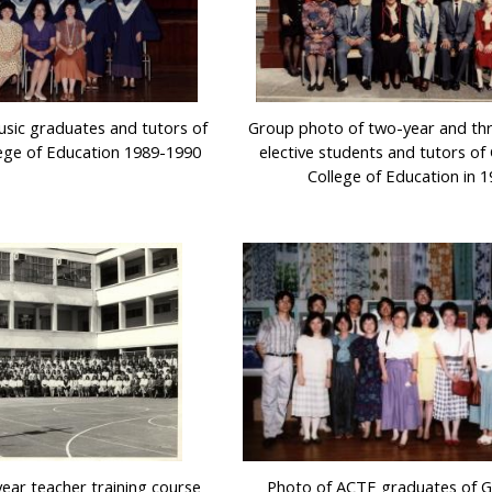
sic graduates and tutors of
Group photo of two-year and th
ege of Education 1989-1990
elective students and tutors o
College of Education in 
ear teacher training course
Photo of ACTE graduates of 