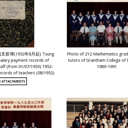
 教員支薪簿(1952年8月起) Tsung
Photo of 2Y2 Mathematics gra
Salary payment records of
tutors of Grantham College of 
taff (from 01/07/1953) 1952-
1989-1991
cords of teachers (08/1952)
3 ATTACHMENTS