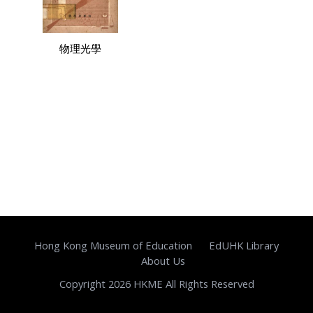
物理光學
Hong Kong Museum of Education
EdUHK Library
About Us
Copyright 2026 HKME All Rights Reserved