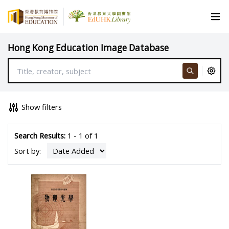
Hong Kong Education Image Database
Show filters
Search Results:
1 - 1 of 1
Sort by: