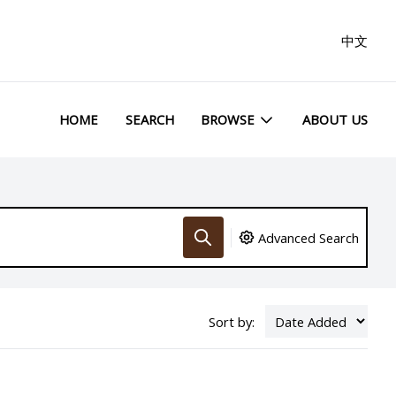
中文
HOME
SEARCH
BROWSE
ABOUT US
Advanced Search
Sort by: