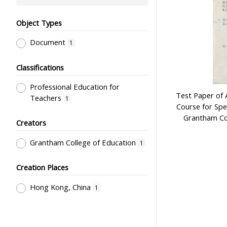
Object Types
Document
1
Classifications
Professional Education for
Test Paper of 
Teachers
1
Course for Spec
Grantham Col
Creators
Grantham College of Education
1
Creation Places
Hong Kong, China
1