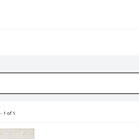
- 1 of 1