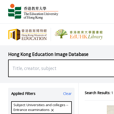
Hong Kong Education Image Database
Search Results:
1 
Applied Filters
Clear
Subject: Universities and colleges --
Entrance examinations