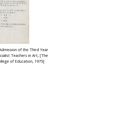
Admission of the Third Year
ialist Teachers in Art, [The
lege of Education, 1975]