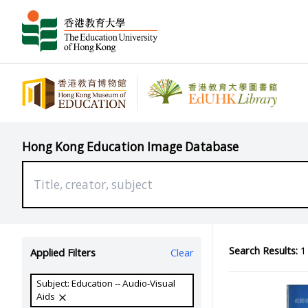
Hong Kong Education Image Database
Search Results:
1 
Applied Filters
Clear
Subject: Education -- Audio-Visual
Aids