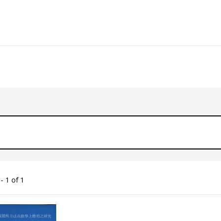
- 1 of 1