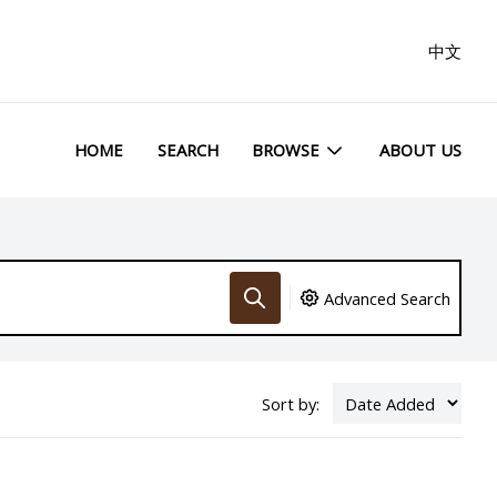
中文
HOME
SEARCH
BROWSE
ABOUT US
Advanced Search
Sort by: