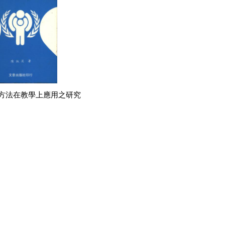
方法在教學上應用之研究