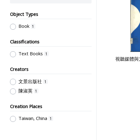
Object Types
Book
1
Classifications
Text Books
1
視聽媒體與
Creators
文景出版社
1
陳淑英
1
Creation Places
Taiwan, China
1