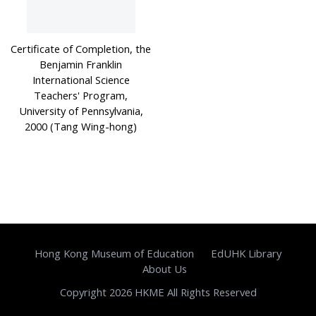
Certificate of Completion, the
Benjamin Franklin
International Science
Teachers' Program,
University of Pennsylvania,
2000 (Tang Wing-hong)
Hong Kong Museum of Education
EdUHK Library
About Us
Copyright 2026 HKME All Rights Reserved