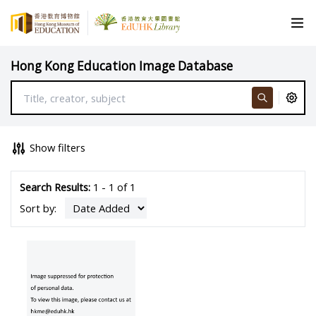
Hong Kong Education Image Database
Show filters
Search Results:
1 - 1 of 1
Sort by: