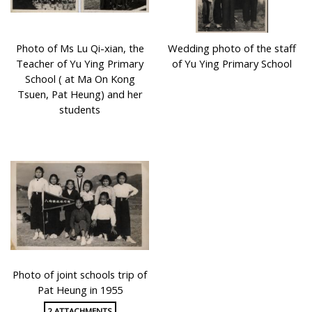
Photo of Ms Lu Qi-xian, the
Wedding photo of the staff
Teacher of Yu Ying Primary
of Yu Ying Primary School
School ( at Ma On Kong
Tsuen, Pat Heung) and her
students
Photo of joint schools trip of
Pat Heung in 1955
2 ATTACHMENTS