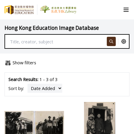
Hong Kong Education Image Database
Show filters
Search Results:
1 - 3 of 3
Sort by: