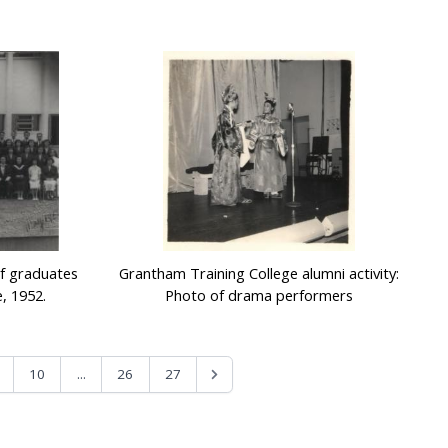
of graduates
Grantham Training College alumni activity:
, 1952.
Photo of drama performers
...
10
26
27