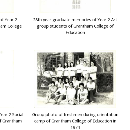
of Year 2
28th year graduate memories of Year 2 Art
ham College
group students of Grantham College of
Education
ear 2 Social
Group photo of freshmen during orientation
of Grantham
camp of Grantham College of Education in
1974