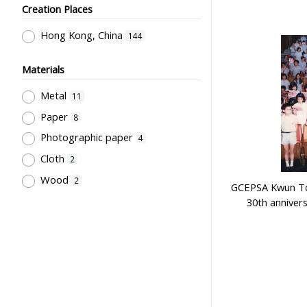
Creation Places
Employment & Salary
2
Kan, K.Y.
1
Allocation & Admission of Students
Kowloon Sporting Goods Co.
Hong Kong, China
1
144
2
Perfect
1
Teaching
1
Materials
Szeto Wah
1
Teaching Methods & Their
Metal
11
Lee, Tung Wah
1
Outcomes
1
Paper
8
寶龍獎品公司
1
Primary Education
1
Photographic paper
4
Sir Alexander Grantham G.C.M.G.
1
Cloth
2
Grantham College of Education
Wood
2
GCEPSA Kwun To
Past Students' Association
1
30th anniver