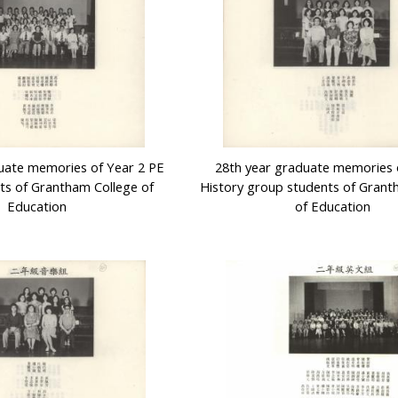
uate memories of Year 2 PE
28th year graduate memories 
ts of Grantham College of
History group students of Grant
Education
of Education