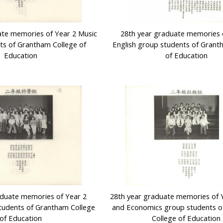
ate memories of Year 2 Music
28th year graduate memories 
ts of Grantham College of
English group students of Grant
Education
of Education
aduate memories of Year 2
28th year graduate memories of Y
tudents of Grantham College
and Economics group students 
of Education
College of Education