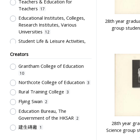
Artwork
Teachers & Education for
1
Teachers
17
Card
1
Educational Institutes, Colleges,
Certificate
28th year gradu
1
Research Institutes, Various
group studen
Directory
1
Universities
12
Flag
1
Student Life & Leisure Activities,
Summer Activities; Peer Groups
Plaque
1
Creators
11
Souvenir
1
Co-curricula Activities, Extra-
Grantham College of Education
Students' correspondence
1
curriculum
10
10
Humanities and Arts
8
Northcote College of Education
3
Students' Organization, Activities
Rural Training College
3
& Movements
8
Flying Swan
2
School Environment & Facilities,
Education Bureau, The
Organization
4
Government of the HKSAR
2
School Building, Campus &
28th year gr
建生磚廠
1
Environment
4
Science group s
Tsang Fook Piano Company
1
Teachers' Certification,