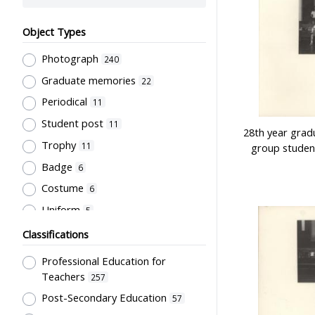
Object Types
Photograph
240
Graduate memories
22
Periodical
11
Student post
11
28th year grad
Trophy
11
group studen
Badge
6
Costume
6
Uniform
5
Book
4
Classifications
Letter
4
Professional Education for
Document
3
Teachers
257
Bulletin
Post-Secondary Education
2
57