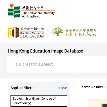
Hong Kong Education Image Database
Search Results:
61
Applied Filters
Clear
Subject: Grantham College of
Education