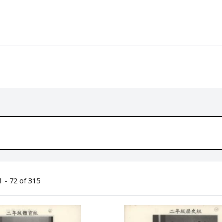
 - 72 of 315