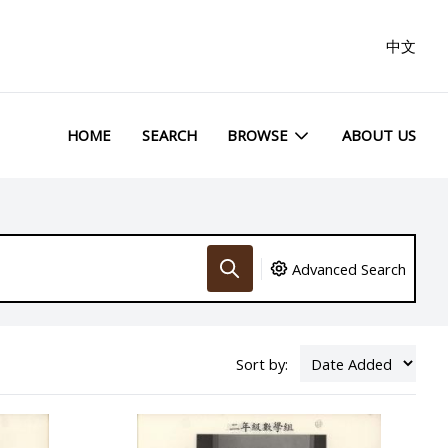
中文
HOME
SEARCH
BROWSE
ABOUT US
Advanced Search
Sort by: