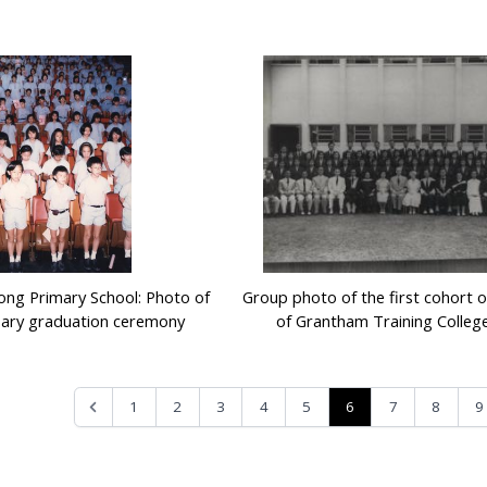
ng Primary School: Photo of
Group photo of the first cohort 
sary graduation ceremony
of Grantham Training College
6
1
2
3
4
5
7
8
9