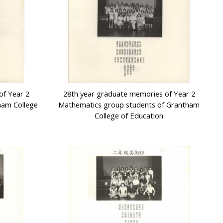
of Year 2
28th year graduate memories of Year 2
ham College
Mathematics group students of Grantham
College of Education