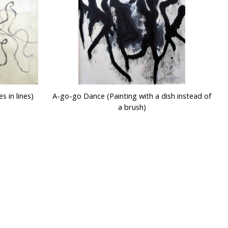
s in lines)
A-go-go Dance (Painting with a dish instead of
a brush)