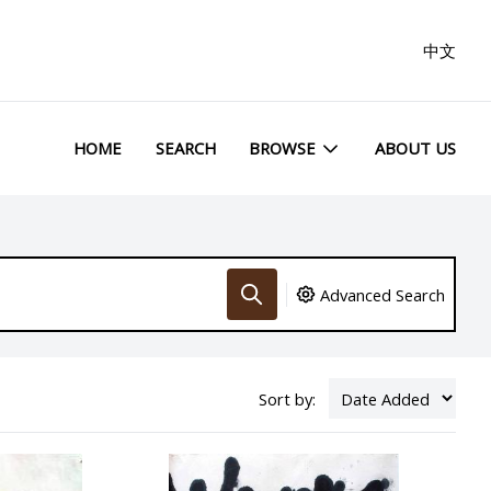
中文
HOME
SEARCH
BROWSE
ABOUT US
Advanced Search
Sort by: