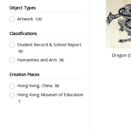
Object Types
Artwork
100
Classifications
Student Record & School Report
99
Dragon (C
Humanities and Arts
98
Creation Places
Hong Kong, China
98
Hong Kong Museum of Education
1