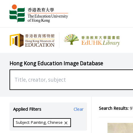
Hong Kong Education Image Database
Search Results:
97
Applied Filters
Clear
Subject: Painting, Chinese