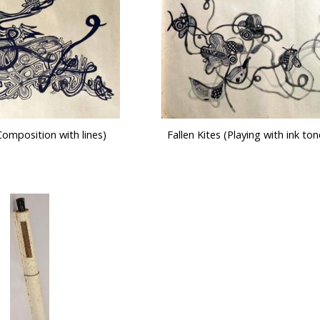
omposition with lines)
Fallen Kites (Playing with ink tone