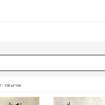
 - 100 of 100