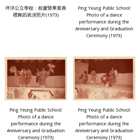
坪洋公立學校：校慶暨畢業典
Ping Yeung Public School:
禮舞蹈表演照片(1973)
Photo of a dance
performance during the
Anniversary and Graduation
Ceremony (1973)
Ping Yeung Public School:
Ping Yeung Public School:
Photo of a dance
Photo of a dance
performance during the
performance during the
Anniversary and Graduation
Anniversary and Graduation
Ceremony (1973)
Ceremony (1973)