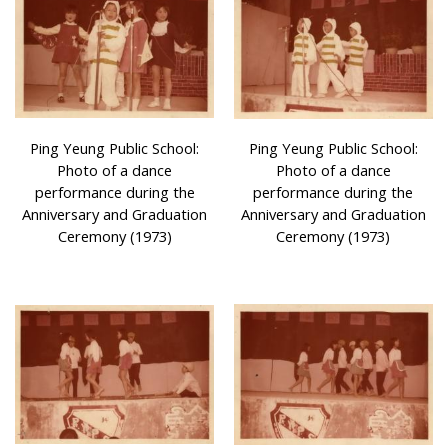
Ping Yeung Public School:
Ping Yeung Public School:
Photo of a dance
Photo of a dance
performance during the
performance during the
Anniversary and Graduation
Anniversary and Graduation
Ceremony (1973)
Ceremony (1973)