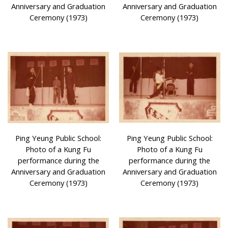
Anniversary and Graduation
Anniversary and Graduation
Ceremony (1973)
Ceremony (1973)
Ping Yeung Public School:
Ping Yeung Public School:
Photo of a Kung Fu
Photo of a Kung Fu
performance during the
performance during the
Anniversary and Graduation
Anniversary and Graduation
Ceremony (1973)
Ceremony (1973)