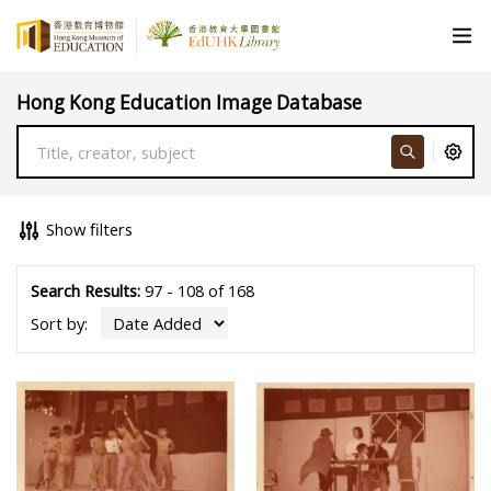
Hong Kong Education Image Database
Show filters
Search Results:
97 - 108 of 168
Sort by: