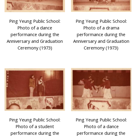
Ping Yeung Public School:
Ping Yeung Public School:
Photo of a dance
Photo of a drama
performance during the
performance during the
Anniversary and Graduation
Anniversary and Graduation
Ceremony (1973)
Ceremony (1973)
Ping Yeung Public School:
Ping Yeung Public School:
Photo of a student
Photo of a dance
performance during the
performance during the