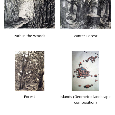
Path in the Woods
Winter Forest
Forest
Islands (Geometric landscape
composition)