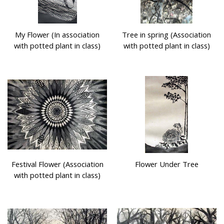
My Flower (In association
Tree in spring (Association
with potted plant in class)
with potted plant in class)
Festival Flower (Association
Flower Under Tree
with potted plant in class)