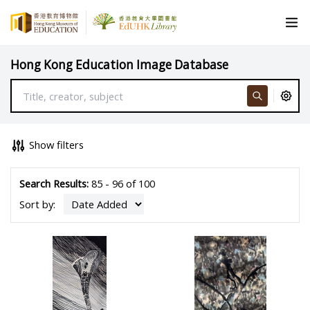
Hong Kong Education Image Database
Show filters
Search Results:
85 - 96 of 100
Sort by: