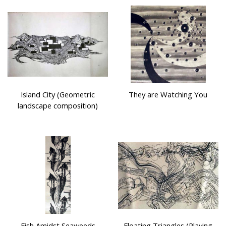
Island City (Geometric
They are Watching You
landscape composition)
Fish Amidst Seaweeds
Floating Triangles (Playing