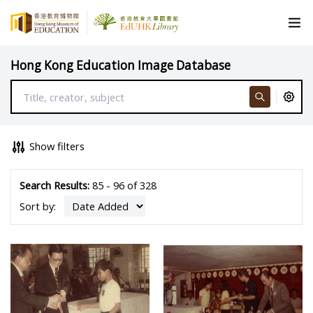
Hong Kong Education Image Database
Show filters
Search Results:
85 - 96 of 328
Sort by: