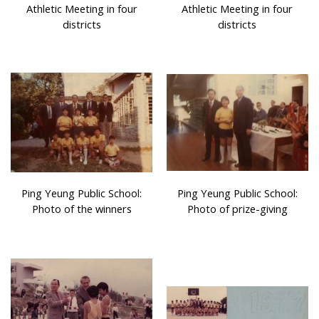
Athletic Meeting in four
Athletic Meeting in four
districts
districts
Ping Yeung Public School:
Ping Yeung Public School:
Photo of the winners
Photo of prize-giving