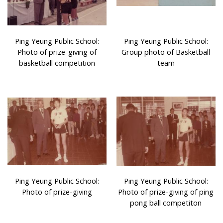
Ping Yeung Public School:
Ping Yeung Public School:
Photo of prize-giving of
Group photo of Basketball
basketball competition
team
Ping Yeung Public School:
Ping Yeung Public School:
Photo of prize-giving
Photo of prize-giving of ping
pong ball competiton