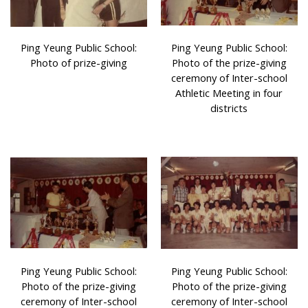
Ping Yeung Public School:
Ping Yeung Public School:
Photo of prize-giving
Photo of the prize-giving
ceremony of Inter-school
Athletic Meeting in four
districts
Ping Yeung Public School:
Ping Yeung Public School:
Photo of the prize-giving
Photo of the prize-giving
ceremony of Inter-school
ceremony of Inter-school