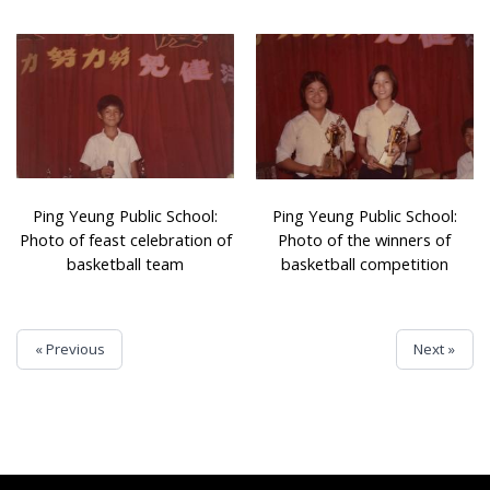
Ping Yeung Public School:
Ping Yeung Public School:
Photo of feast celebration of
Photo of the winners of
basketball team
basketball competition
« Previous
Next »