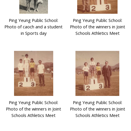
Ping Yeung Public School:
Ping Yeung Public School:
Photo of caoch and a student
Photo of the winners in Joint
in Sports day
Schools Athletics Meet
Ping Yeung Public School:
Ping Yeung Public School:
Photo of the winners in Joint
Photo of the winners in Joint
Schools Athletics Meet
Schools Athletics Meet