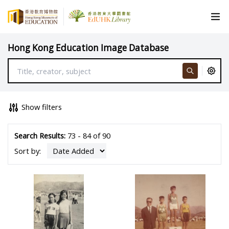
Hong Kong Education Image Database
Show filters
Search Results:
73 - 84 of 90
Sort by: