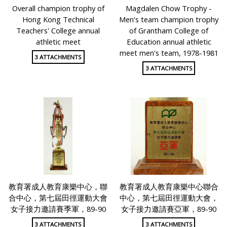
Overall champion trophy of
Magdalen Chow Trophy -
Hong Kong Technical
Men's team champion trophy
Teachers' College annual
of Grantham College of
athletic meet
Education annual athletic
meet men's team, 1978-1981
3 ATTACHMENTS
3 ATTACHMENTS
教育署成人教育康樂中心，聯
教育署成人教育康樂中心聯合
合中心，第七屆田徑運動大會
中心，第七屆田徑運動大會，
女子接力邀請賽季軍，89-90
女子接力邀請賽亞軍，89-90
3 ATTACHMENTS
3 ATTACHMENTS