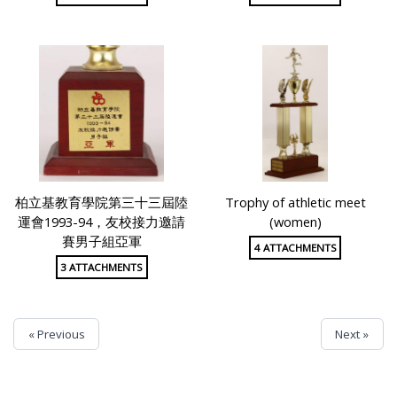
柏立基教育學院第三十三屆陸
Trophy of athletic meet
運會1993-94，友校接力邀請
(women)
賽男子組亞軍
4 ATTACHMENTS
3 ATTACHMENTS
« Previous
Next »