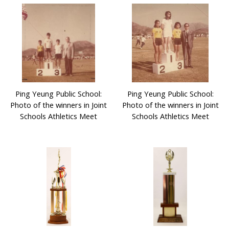
Ping Yeung Public School:
Ping Yeung Public School:
Photo of the winners in Joint
Photo of the winners in Joint
Schools Athletics Meet
Schools Athletics Meet