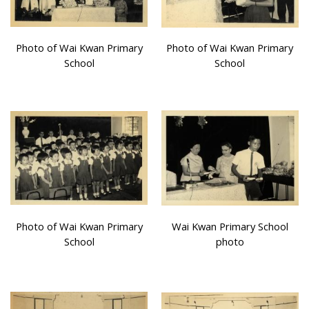
Photo of Wai Kwan Primary
Photo of Wai Kwan Primary
School
School
Photo of Wai Kwan Primary
Wai Kwan Primary School
School
photo