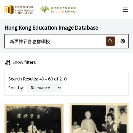
Hong Kong Education Image Database
Show filters
Search Results:
49 - 60 of 210
Sort by: