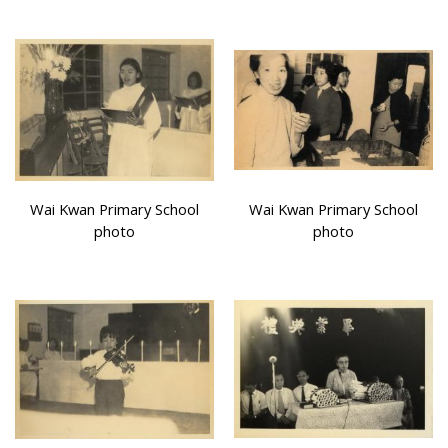
Wai Kwan Primary School
Wai Kwan Primary School
photo
photo