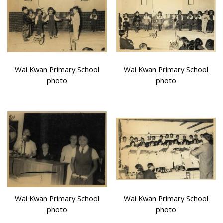
Wai Kwan Primary School
Wai Kwan Primary School
photo
photo
Wai Kwan Primary School
Wai Kwan Primary School
photo
photo