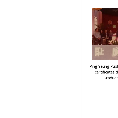
Ping Yeung Publ
certificates 
Graduat