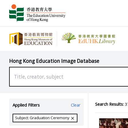
Hong Kong Education Image Database
Search Results:
37
Applied Filters
Clear
Subject: Graduation Ceremony