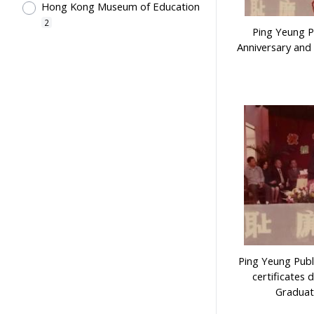
Hong Kong Museum of Education
2
Ping Yeung P
Anniversary and
Ping Yeung Publ
certificates 
Graduat