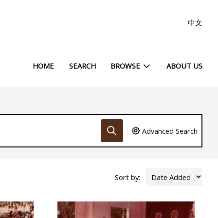
中文
HOME
SEARCH
BROWSE
ABOUT US
Advanced Search
Sort by: