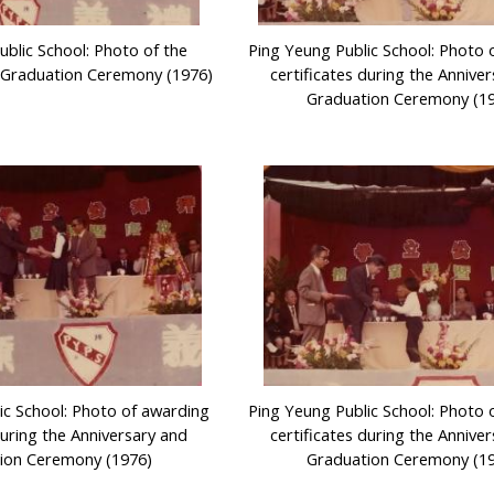
ublic School: Photo of the
Ping Yeung Public School: Photo 
 Graduation Ceremony (1976)
certificates during the Annive
Graduation Ceremony (1
ic School: Photo of awarding
Ping Yeung Public School: Photo 
during the Anniversary and
certificates during the Annive
ion Ceremony (1976)
Graduation Ceremony (1