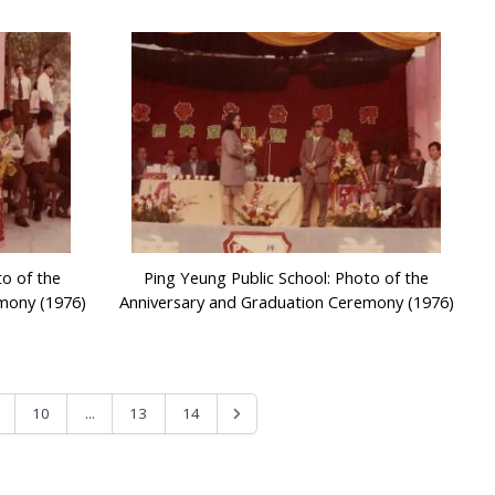
to of the
Ping Yeung Public School: Photo of the
mony (1976)
Anniversary and Graduation Ceremony (1976)
...
10
13
14