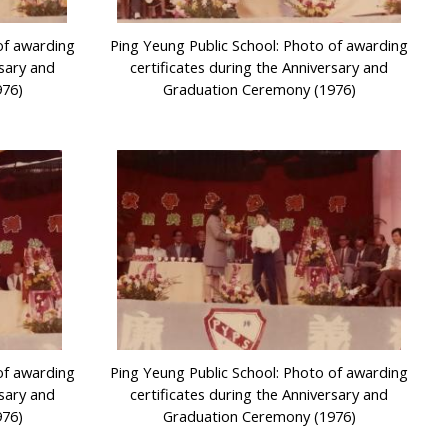
of awarding
Ping Yeung Public School: Photo of awarding
rsary and
certificates during the Anniversary and
976)
Graduation Ceremony (1976)
of awarding
Ping Yeung Public School: Photo of awarding
rsary and
certificates during the Anniversary and
976)
Graduation Ceremony (1976)