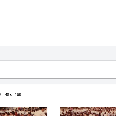
 - 48 of 168