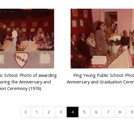
ic School: Photo of awarding
Ping Yeung Public School: Pho
during the Anniversary and
Anniversary and Graduation Cere
ion Ceremony (1976)
4
1
2
3
5
6
7
8
9