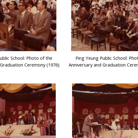
ublic School: Photo of the
Ping Yeung Public School: Pho
 Graduation Ceremony (1976)
Anniversary and Graduation Cere