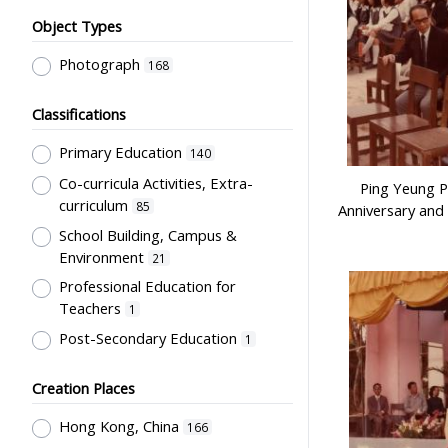
Object Types
Photograph
168
Classifications
Primary Education
140
Co-curricula Activities, Extra-
Ping Yeung P
curriculum
85
Anniversary and
School Building, Campus &
Environment
21
Professional Education for
Teachers
1
Post-Secondary Education
1
Creation Places
Hong Kong, China
166