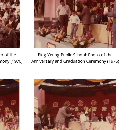
to of the
Ping Yeung Public School: Photo of the
mony (1976)
Anniversary and Graduation Ceremony (1976)