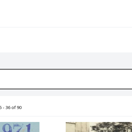
 - 36 of 90