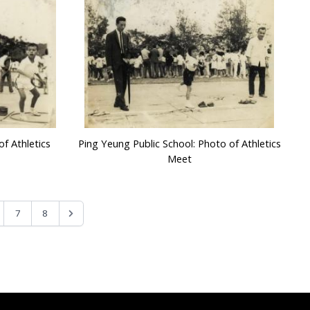
f Athletics
Ping Yeung Public School: Photo of Athletics
Meet
7
8