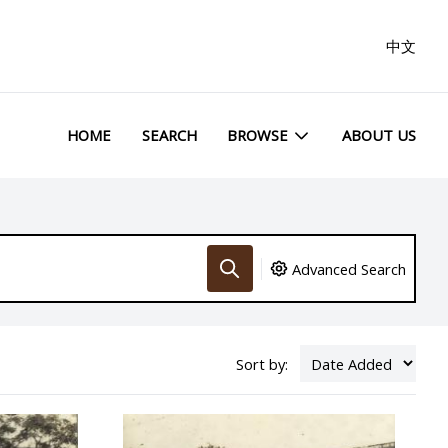
中文
HOME
SEARCH
BROWSE
ABOUT US
Advanced Search
Sort by: