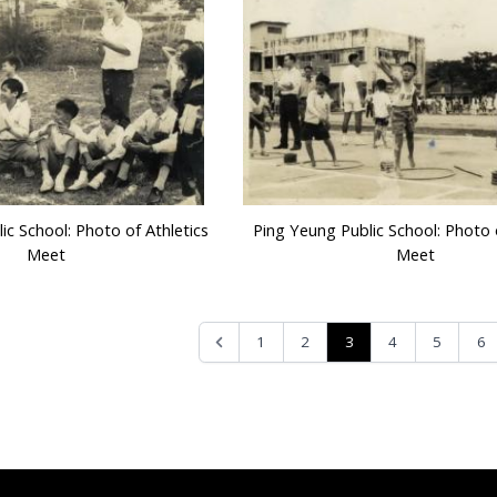
ic School: Photo of Athletics
Ping Yeung Public School: Photo o
Meet
Meet
3
1
2
4
5
6