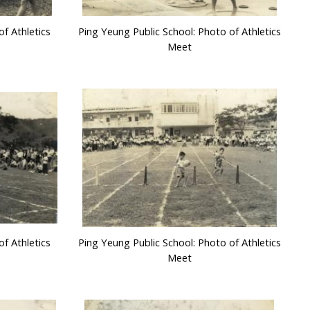
f Athletics
Ping Yeung Public School: Photo of Athletics
Meet
f Athletics
Ping Yeung Public School: Photo of Athletics
Meet