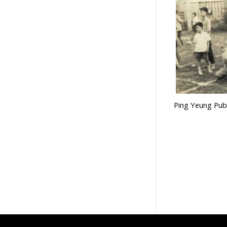
Ping Yeung Publ