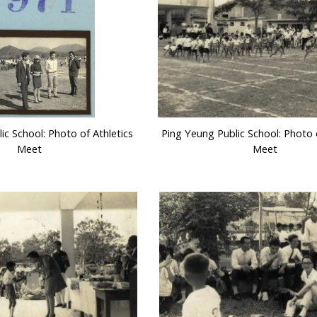
ic School: Photo of Athletics
Ping Yeung Public School: Photo o
Meet
Meet