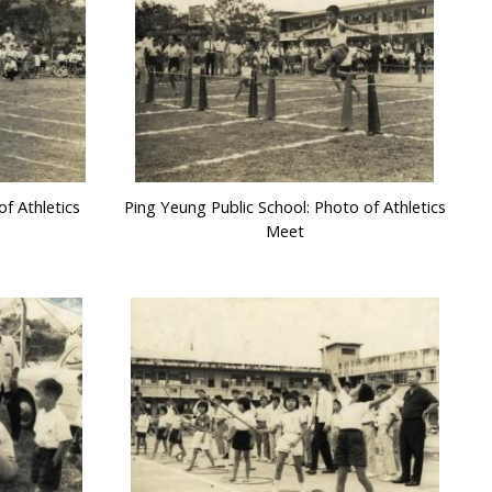
f Athletics
Ping Yeung Public School: Photo of Athletics
Meet