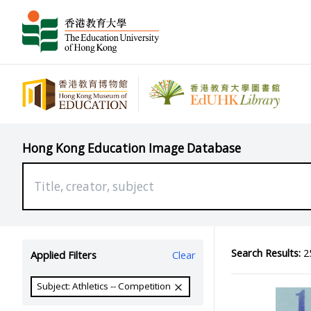
Hong Kong Education Image Database
Search Results:
25
Applied Filters
Clear
Subject: Athletics -- Competition