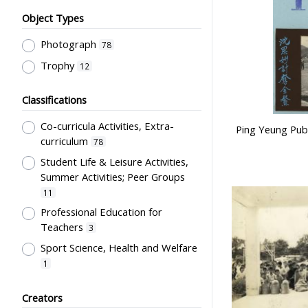
Object Types
Photograph
78
Trophy
12
Classifications
Co-curricula Activities, Extra-
Ping Yeung Publ
curriculum
78
Student Life & Leisure Activities,
Summer Activities; Peer Groups
11
Professional Education for
Teachers
3
Sport Science, Health and Welfare
1
Students' Organization, Activities
Creators
& Movements
1