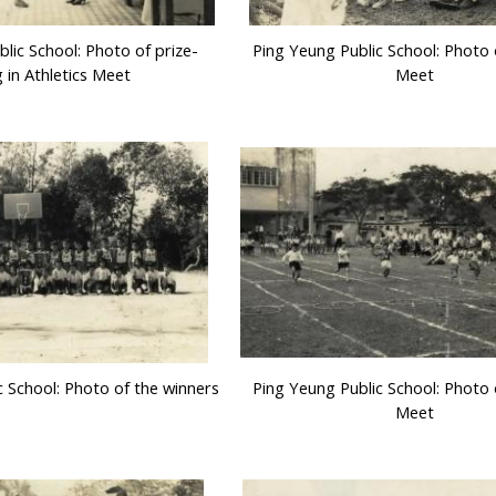
lic School: Photo of prize-
Ping Yeung Public School: Photo o
g in Athletics Meet
Meet
c School: Photo of the winners
Ping Yeung Public School: Photo o
Meet