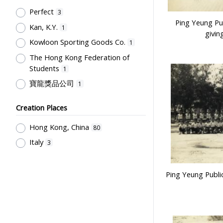
Post-Secondary Education
1
Perfect
3
Ping Yeung Pub
Kan, K.Y.
1
givin
Kowloon Sporting Goods Co.
1
The Hong Kong Federation of
Students
1
寶龍獎品公司
1
Creation Places
Hong Kong, China
80
Italy
3
Ping Yeung Publi