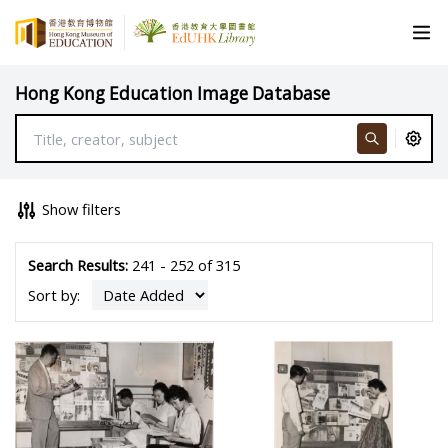
Hong Kong Education Image Database
Show filters
Search Results:
241 - 252 of 315
Sort by: