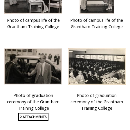
Photo of campus life of the
Photo of campus life of the
Grantham Training College
Grantham Training College
Photo of graduation
Photo of graduation
ceremony of the Grantham
ceremony of the Grantham
Training College
Training College
2 ATTACHMENTS