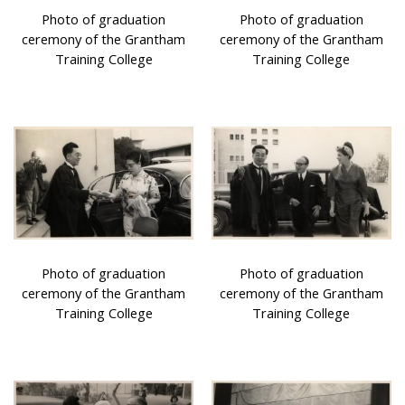
Photo of graduation
Photo of graduation
ceremony of the Grantham
ceremony of the Grantham
Training College
Training College
Photo of graduation
Photo of graduation
ceremony of the Grantham
ceremony of the Grantham
Training College
Training College