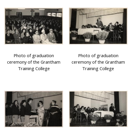
Photo of graduation
Photo of graduation
ceremony of the Grantham
ceremony of the Grantham
Training College
Training College