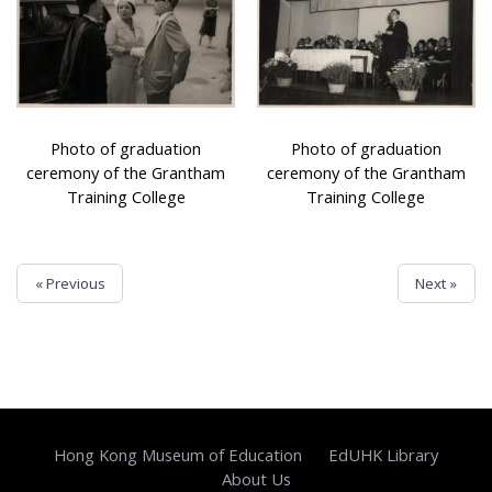
Photo of graduation
Photo of graduation
ceremony of the Grantham
ceremony of the Grantham
Training College
Training College
« Previous
Next »
Hong Kong Museum of Education
EdUHK Library
About Us