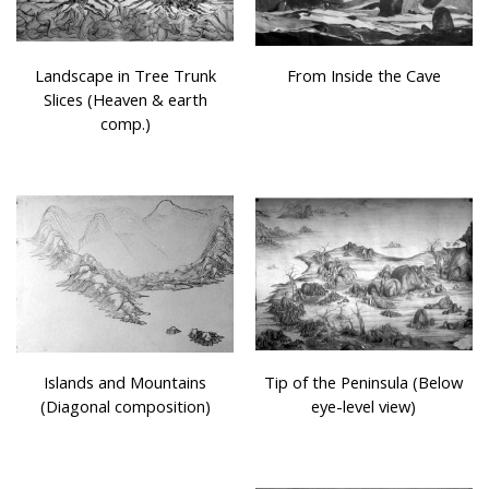
Landscape in Tree Trunk
From Inside the Cave
Slices (Heaven & earth
comp.)
Islands and Mountains
Tip of the Peninsula (Below
(Diagonal composition)
eye-level view)