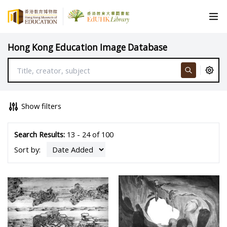
Hong Kong Education Image Database
Show filters
Search Results:
13 - 24 of 100
Sort by: