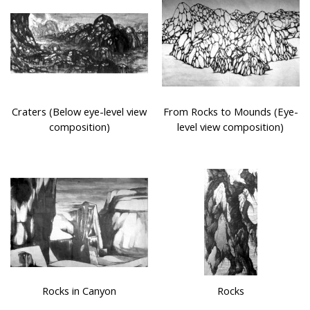
Craters (Below eye-level view
From Rocks to Mounds (Eye-
composition)
level view composition)
Rocks in Canyon
Rocks