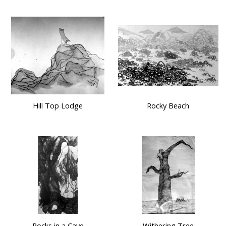
Hill Top Lodge
Rocky Beach
Rocks in a Cave
Withering Tree