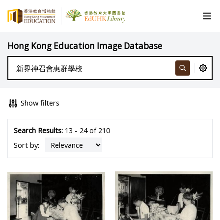
Hong Kong Education Image Database
Show filters
Search Results:
13 - 24 of 210
Sort by: