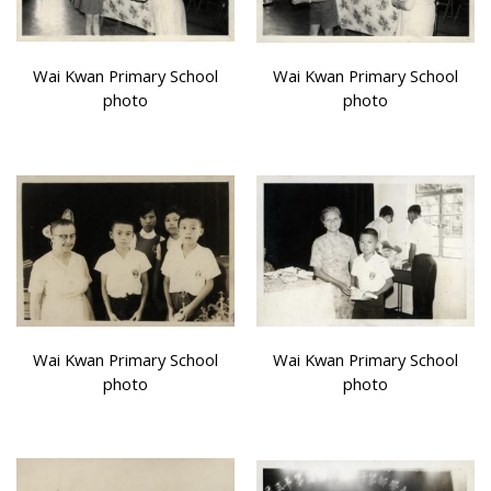
Wai Kwan Primary School
Wai Kwan Primary School
photo
photo
Wai Kwan Primary School
Wai Kwan Primary School
photo
photo