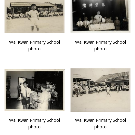
Wai Kwan Primary School
Wai Kwan Primary School
photo
photo
Wai Kwan Primary School
Wai Kwan Primary School
photo
photo