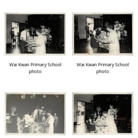
Wai Kwan Primary School
Wai Kwan Primary School
photo
photo