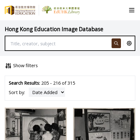
Hong Kong Education Image Database
Show filters
Search Results:
205 - 216 of 315
Sort by: