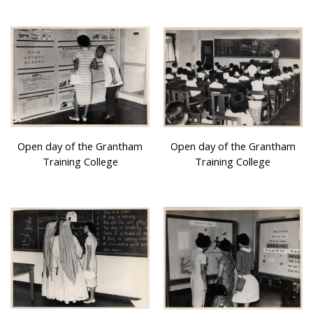
Open day of the Grantham
Open day of the Grantham
Training College
Training College