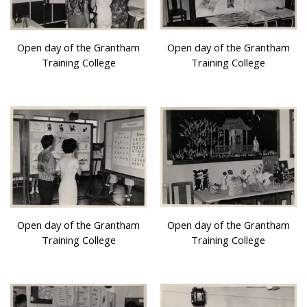
Open day of the Grantham
Open day of the Grantham
Training College
Training College
Open day of the Grantham
Open day of the Grantham
Training College
Training College