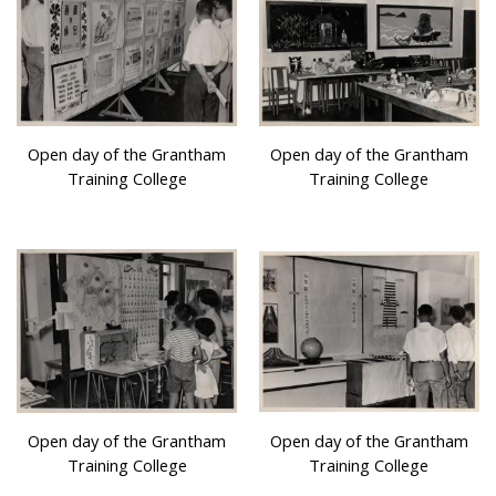
Open day of the Grantham
Open day of the Grantham
Training College
Training College
Open day of the Grantham
Open day of the Grantham
Training College
Training College