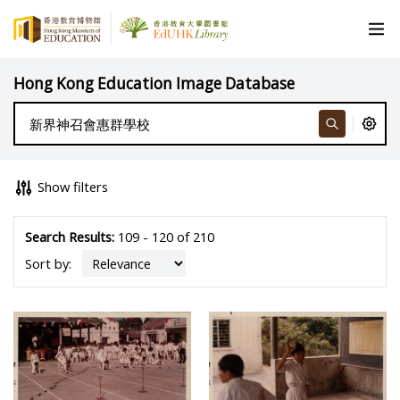
Hong Kong Education Image Database
Show filters
Search Results:
109 - 120 of 210
Sort by: