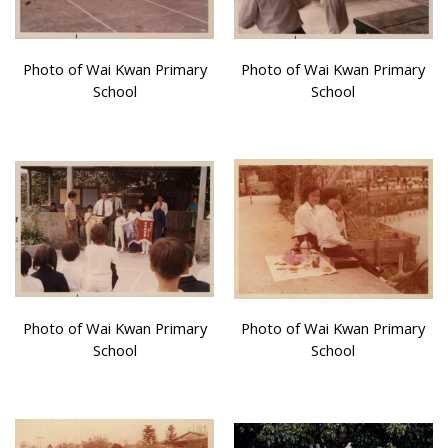
Photo of Wai Kwan Primary
Photo of Wai Kwan Primary
School
School
Photo of Wai Kwan Primary
Photo of Wai Kwan Primary
School
School