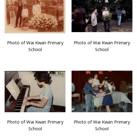
Photo of Wai Kwan Primary
Photo of Wai Kwan Primary
School
School
Photo of Wai Kwan Primary
Photo of Wai Kwan Primary
School
School