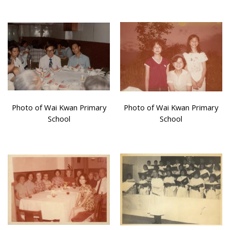
Photo of Wai Kwan Primary
Photo of Wai Kwan Primary
School
School