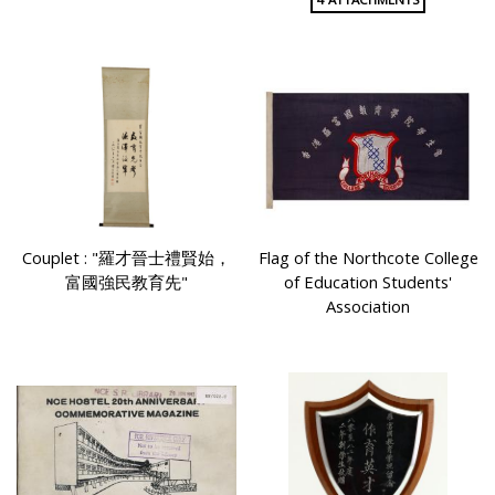
Couplet : "羅才晉士禮賢始，
Flag of the Northcote College
富國強民教育先"
of Education Students'
Association