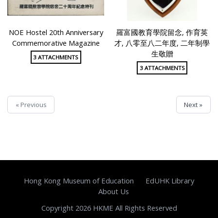
NOE Hostel 20th Anniversary
羅富國教育學院留念, 作育英
Commemorative Magazine
才, 八零至八二年度, 二年制學
生敬贈
3 ATTACHMENTS
3 ATTACHMENTS
« Previous
Next »
Hong Kong Museum of Education
EdUHK Library
About Us
Copyright 2026 HKME All Rights Reserved