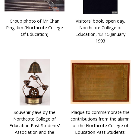
Group photo of Mr Chan
Visitors’ book, open day,
Ping-tim (Northcote College
Northcote College of
Of Education)
Education, 13-15 January
1993
Souvenir gave by the
Plaque to commemorate the
Northcote College of
contributions from the alumni
Education Past Students'
of the Northcote College of
Association and the
Education Past Students'