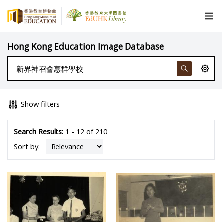
Hong Kong Education Image Database
Show filters
Search Results:
1 - 12 of 210
Sort by: