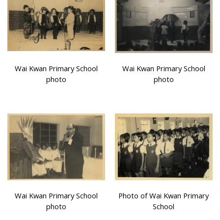
Wai Kwan Primary School
Wai Kwan Primary School
photo
photo
Wai Kwan Primary School
Photo of Wai Kwan Primary
photo
School