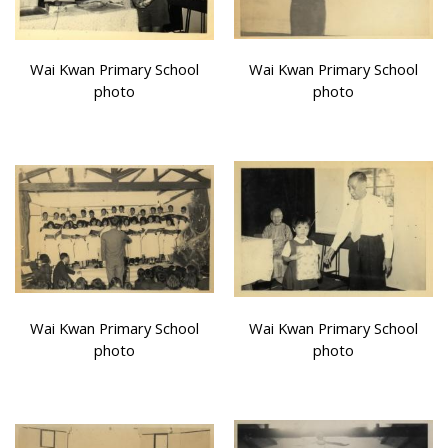
Wai Kwan Primary School
Wai Kwan Primary School
photo
photo
Wai Kwan Primary School
Wai Kwan Primary School
photo
photo