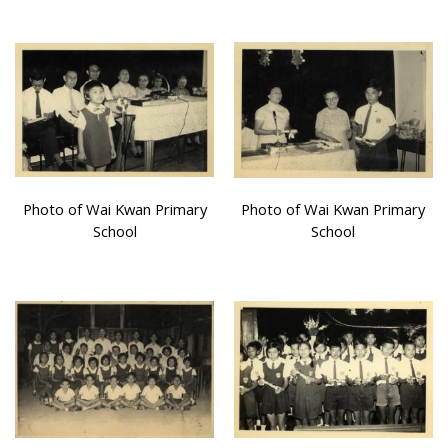
Photo of Wai Kwan Primary
Photo of Wai Kwan Primary
School
School